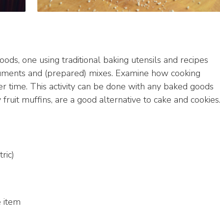
goods, one using traditional baking utensils and recipes
ruments and (prepared) mixes. Examine how cooking
 time. This activity can be done with any baked goods
y fruit muffins, are a good alternative to cake and cookies
ric)
e item