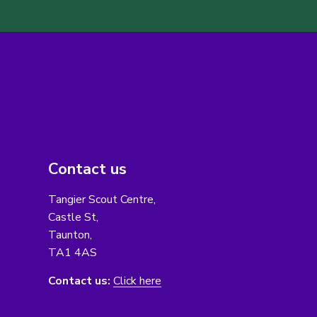
Contact us
Tangier Scout Centre,
Castle St,
Taunton,
TA1 4AS
Contact us:
Click here