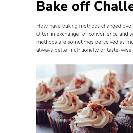
Bake off Chall
How have baking methods changed over t
Often in exchange for convenience and sa
methods are sometimes perceived as more
always better nutritionally or taste-wise.