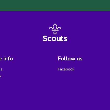
 info
Follow us
es
Facebook
y