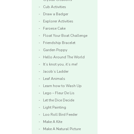
Cub Activities
Draw a Badger
Explorer Activities
Faroese Cake
Float Your Boat Challenge
Friendship Bracelet
Garden Poppy
e
Hello Around The World
It’s knot you, it’s me!
Jacob’s Ladder
Leaf Animals
Learn how to Wash Up
Lego – Fleur De Lis
Let the Dice Decide
Light Painting
Loo Roll Bird Feeder
Make A Kite
Make A Natural Picture