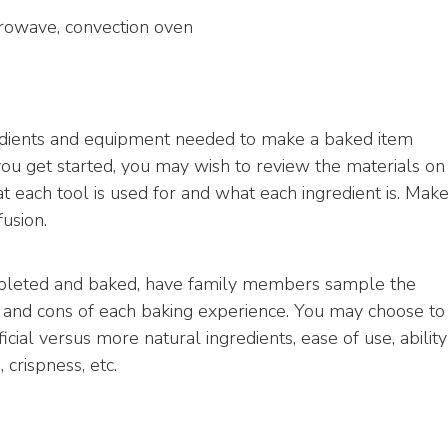
icrowave, convection oven
redients and equipment needed to make a baked item
ou get started, you may wish to review the materials on
 each tool is used for and what each ingredient is. Mak
fusion.
mpleted and baked, have family members sample the
 and cons of each baking experience. You may choose to
ificial versus more natural ingredients, ease of use, ability
 crispness, etc.