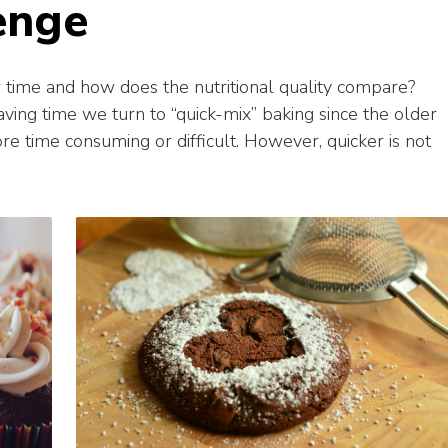
enge
ime and how does the nutritional quality compare?
ving time we turn to “quick-mix” baking since the older
 time consuming or difficult. However, quicker is not