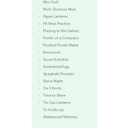
Mini Golf
Mud, Glorious Mud
Paper Lanterns
Pit Stop Practice
Playing to the Gallery
Points of a Compass
Positive Poster Maker
Resources
Scout Activities
Scrambled Egg
Spaghetti Pioneers
Starry Night
Tie 3 Knots
Time to Shine
Tin Can Lanterns
To foldly go
Waterproof Matches