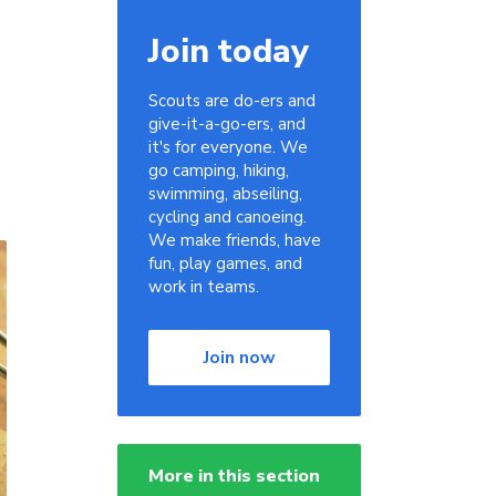
Join today
Scouts are do-ers and
give-it-a-go-ers, and
it's for everyone. We
go camping, hiking,
swimming, abseiling,
cycling and canoeing.
We make friends, have
fun, play games, and
work in teams.
Join now
More in this section