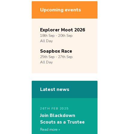
Upcoming events
Explorer Moot 2026
18th
Sep -
20th
Sep
All Day
Soapbox Race
25th
Sep -
27th
Sep
All Day
Latest news
26TH FEB 2025
Join Blackdown
Scouts as a Trustee
Read more