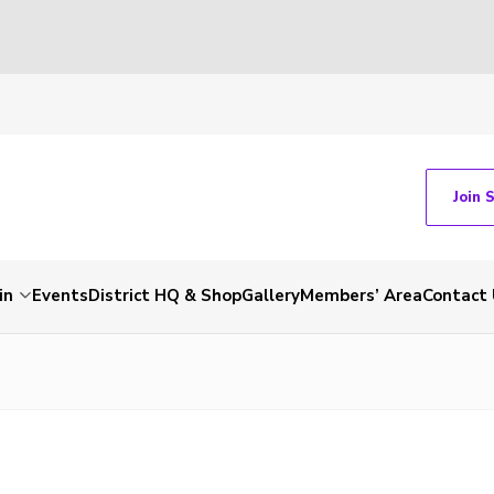
Join 
in
Events
District HQ & Shop
Gallery
Members’ Area
Contact 