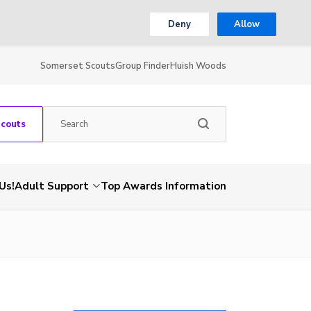
Deny
Allow
Somerset Scouts
Group Finder
Huish Woods
Scouts
Us!
Adult Support
Top Awards Information