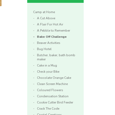
Camp at Home
A Cut Above
A Flair For Hot Air
A Pebble to Remember
Bake Off Challenge
Beaver Activities
Bug Hotel
.
Butcher, baker, bath bomb
maker
Cake in a Mug
Check your Bike
Chocolate Orange Cake
Clean Screen Machine
Coloured Flowers
Condensation Station
Cookie Cutter Bird Feeder
Crack The Code
Crystal Creations