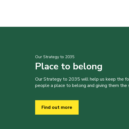
Our Strategy to 2035
Place to belong
Our Strategy to 2035 will help us keep the f
people a place to belong and giving them the sk
Find out more