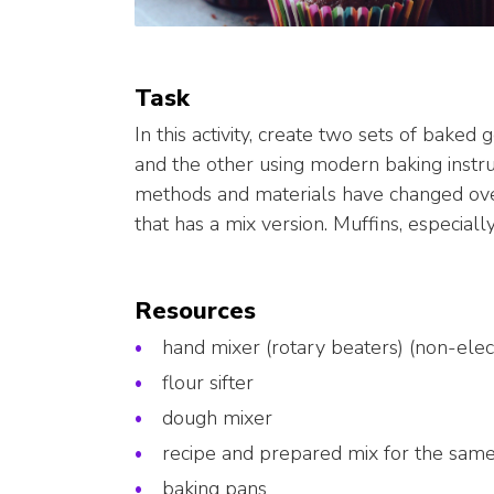
Task
In this activity, create two sets of baked 
and the other using modern baking inst
methods and materials have changed over
that has a mix version. Muffins, especiall
Resources
hand mixer (rotary beaters) (non-elect
flour sifter
dough mixer
recipe and prepared mix for the sam
baking pans