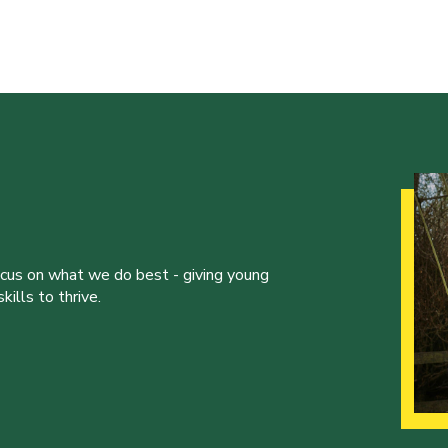
ocus on what we do best - giving young
ills to thrive.