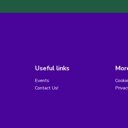
Useful links
More
Events
Cooki
Contact Us!
Privac