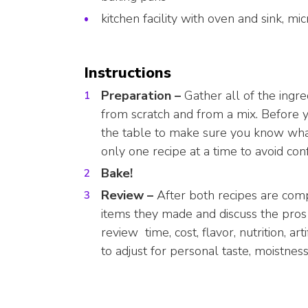
kitchen facility with oven and sink, m
Instructions
Preparation –
Gather all of the ing
from scratch and from a mix. Before y
the table to make sure you know what
only one recipe at a time to avoid con
Bake!
Review –
After both recipes are co
items they made and discuss the pros
review time, cost, flavor, nutrition, art
to adjust for personal taste, moistness,