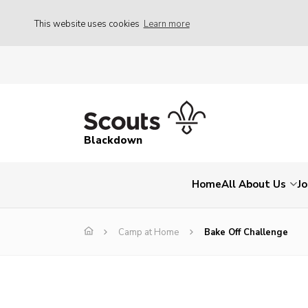
This website uses cookies
Learn more
Blackdown
Home
All About Us
Jo
Camp at Home
Bake Off Challenge