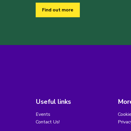
Find out more
Useful links
More
Events
Cooki
Contact Us!
Privac