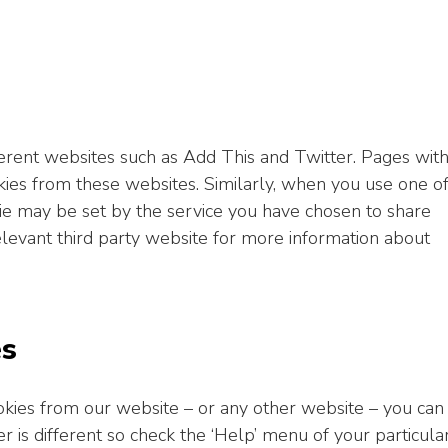
ent websites such as Add This and Twitter. Pages wit
es from these websites. Similarly, when you use one o
ie may be set by the service you have chosen to share
levant third party website for more information about
es
cookies from our website – or any other website – you can
 is different so check the ‘Help’ menu of your particula