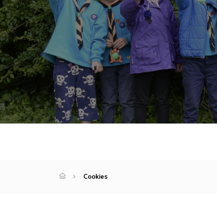
Cookies