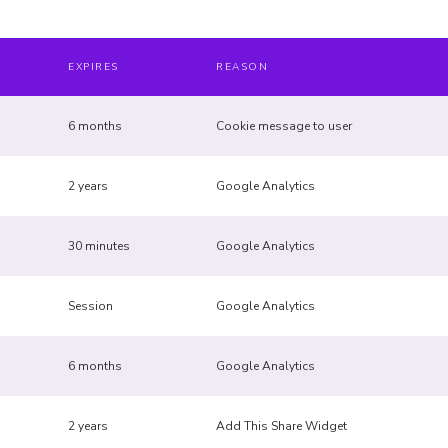
EXPIRES
REASON
6 months
Cookie message to user
2 years
Google Analytics
30 minutes
Google Analytics
Session
Google Analytics
6 months
Google Analytics
2 years
Add This Share Widget