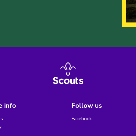
 info
Follow us
es
Facebook
y