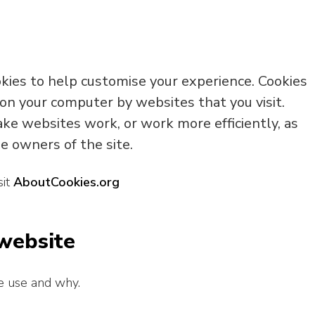
okies to help customise your experience. Cookies
 on your computer by websites that you visit.
ke websites work, or work more efficiently, as
e owners of the site.
sit
AboutCookies.org
 website
e use and why.