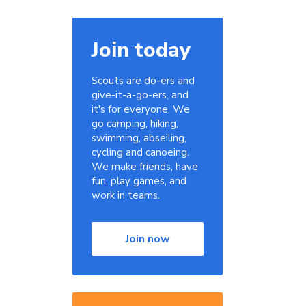
Join today
Scouts are do-ers and
give-it-a-go-ers, and
it's for everyone. We
go camping, hiking,
swimming, abseiling,
cycling and canoeing.
We make friends, have
fun, play games, and
work in teams.
Join now