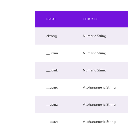
NAME
FORMAT
ckmsg
Numeric String
__utma
Numeric String
__utmb
Numeric String
__utmc
Alphanumeric String
__utmz
Alphanumeric String
__atuvc
Alphanumeric String