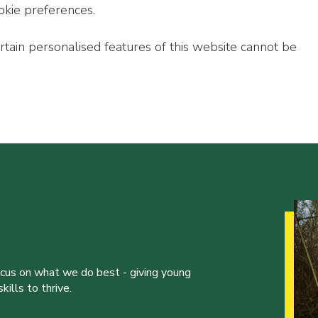
okie preferences.
ertain personalised features of this website cannot be
ocus on what we do best - giving young
ills to thrive.