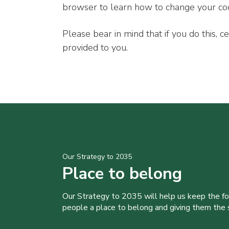
browser to learn how to change your co
Please bear in mind that if you do this, c
provided to you.
Our Strategy to 2035
Place to belong
Our Strategy to 2035 will help us keep the f
people a place to belong and giving them the sk