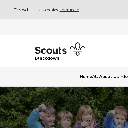
This website uses cookies
Learn more
Blackdown
Home
All About Us
Jo