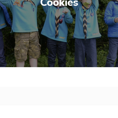
Cookies