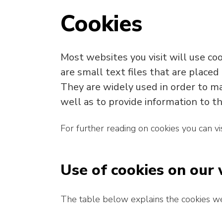
Cookies
Most websites you visit will use co
are small text files that are placed
They are widely used in order to ma
well as to provide information to th
For further reading on cookies you can vi
Use of cookies on our
The table below explains the cookies w