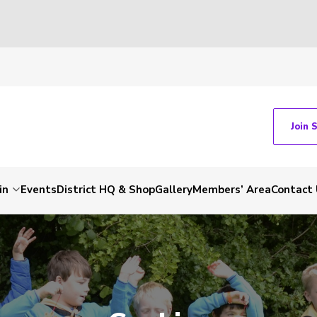
Join 
in
Events
District HQ & Shop
Gallery
Members’ Area
Contact 