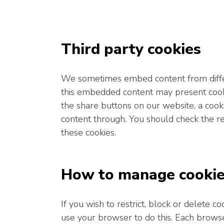
Third party cookies
We sometimes embed content from differ
this embedded content may present cooki
the share buttons on our website, a cook
content through. You should check the re
these cookies.
How to manage cooki
If you wish to restrict, block or delete 
use your browser to do this. Each browser