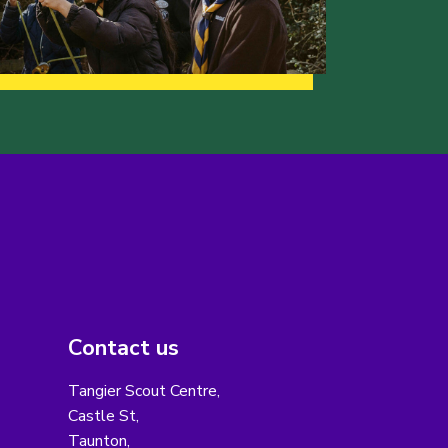
Contact us
Tangier Scout Centre,
Castle St,
Taunton,