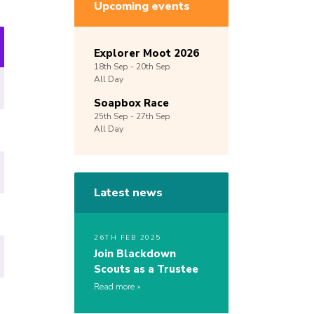
Upcoming events
Explorer Moot 2026
18th
Sep -
20th
Sep
All Day
Soapbox Race
25th
Sep -
27th
Sep
All Day
Latest news
26TH FEB 2025
Join Blackdown
Scouts as a Trustee
Read more