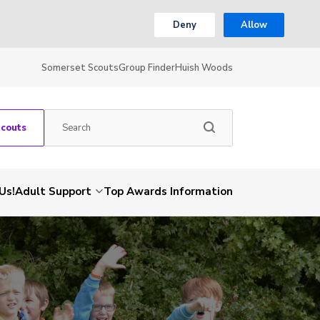
Deny
Allow
Somerset Scouts
Group Finder
Huish Woods
Scouts
Us!
Adult Support
Top Awards Information