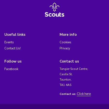
Useful links
More info
Events
Cookies
Contact Us!
Privacy
Follow us
Contact us
Facebook
Tangier Scout Centre,
Castle St,
Taunton,
TA1 4AS
Click here
Contact us: