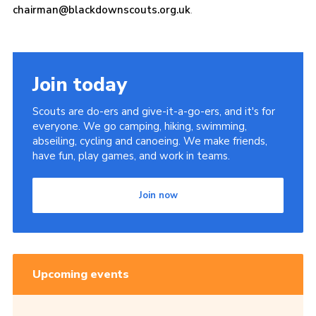
chairman@blackdownscouts.org.uk
.
Join today
Scouts are do-ers and give-it-a-go-ers, and it's for
everyone. We go camping, hiking, swimming,
abseiling, cycling and canoeing. We make friends,
have fun, play games, and work in teams.
Join now
Upcoming events