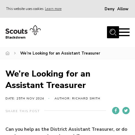
Deny
Allow
This website uses cookies
Learn more
Menu
Home
Blackdown
All About Us
We’re Looking for an Assistant Treasurer
Join
Events
We’re Looking for an
District HQ & Shop
Assistant Treasurer
Gallery
Members’ Area
DATE: 25TH NOV 2024
AUTHOR: RICHARD SMITH
Contact Us!
SHARE THIS POST
Adult Support
Can you help as the District Assistant Treasurer, or do
Top Awards Information