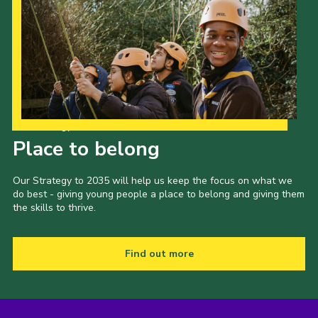
Our Strategy to 2035
Place to belong
Our Strategy to 2035 will help us keep the focus on what we
do best - giving young people a place to belong and giving them
the skills to thrive.
Find out more