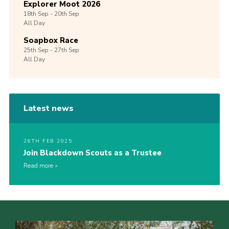
Explorer Moot 2026
18th
Sep -
20th
Sep
All Day
Soapbox Race
25th
Sep -
27th
Sep
All Day
Latest news
26TH FEB 2025
Join Blackdown Scouts as a Trustee
Read more