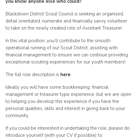
you know anyone else who could?
Somerset Scouts
Blackdown District Scout Council is seeking an organised,
Group Finder
detail orientated, numerate and financially savvy volunteer
to take on the newly created role of Assistant Treasurer.
Huish Woods
In this vital position, you’ll contribute to the smooth
operational running of our Scout District, assisting with
financial management to ensure we can continue providing
exceptional scouting experiences for our youth members!
The full role description is
here
.
Ideally you will have some bookkeeping, financial
management or treasurer type experience, but we are open
to helping you develop this experience if you have the
personal qualities, skills and interest in giving back to your
community.
If you could be interested in undertaking the role, please do
introduce yourself (with your CV if possible) to