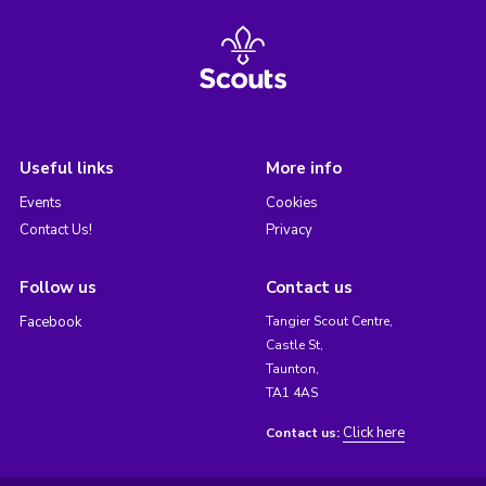
Useful links
More info
Events
Cookies
Contact Us!
Privacy
Follow us
Contact us
Facebook
Tangier Scout Centre,
Castle St,
Taunton,
TA1 4AS
Click here
Contact us: