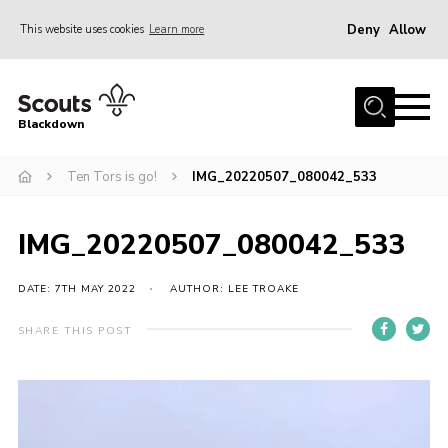
Deny
Allow
This website uses cookies
Learn more
Menu
Home
Blackdown
All About Us
Ten Tors is go!
IMG_20220507_080042_533
Join
Events
IMG_20220507_080042_533
District HQ & Shop
Gallery
DATE: 7TH MAY 2022
AUTHOR: LEE TROAKE
Members’ Area
SHARE THIS POST
Contact Us!
Adult Support
Top Awards Information