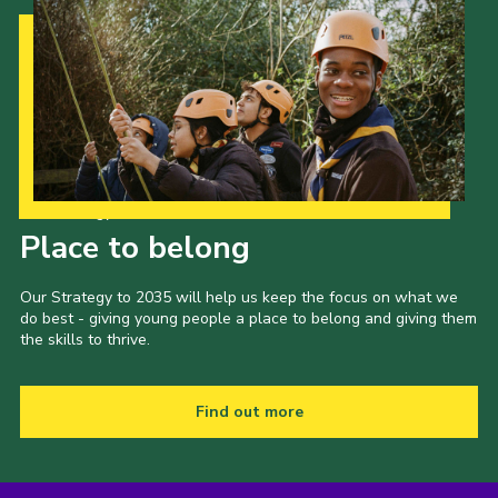
Our Strategy to 2035
Place to belong
Our Strategy to 2035 will help us keep the focus on what we
do best - giving young people a place to belong and giving them
the skills to thrive.
Find out more