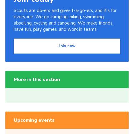
Scouts are do-ers and give-it-a-go-ers, and it's for
everyone. We go camping, hiking, swimming,
abseiling, cycling and canoeing. We make friends,
have fun, play games, and work in teams.
Join now
More in this section
Upcoming events