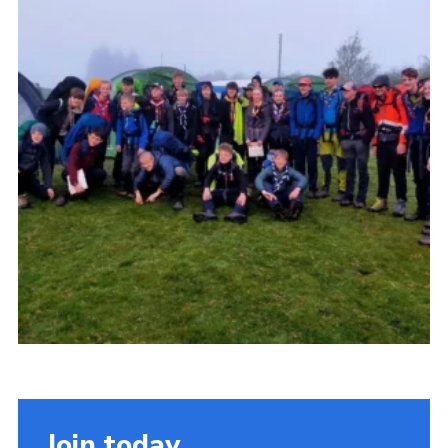
Somerset Scouts
Group Finder
Huish Woods
Join today