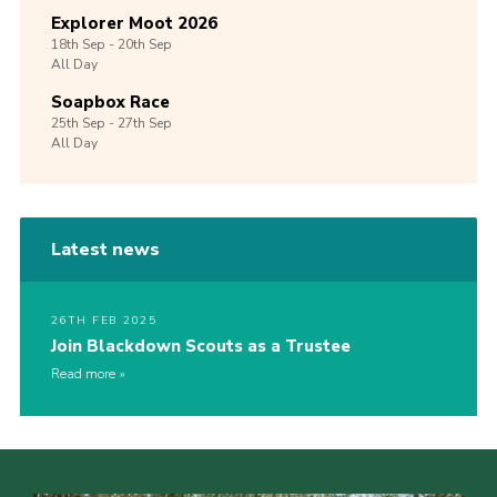
Explorer Moot 2026
18th
Sep -
20th
Sep
All Day
Soapbox Race
25th
Sep -
27th
Sep
All Day
Latest news
26TH FEB 2025
Join Blackdown Scouts as a Trustee
Read more