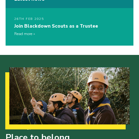
26TH FEB 2025
Join Blackdown Scouts as a Trustee
Read more
Our Strategy to 2035
Place to belong