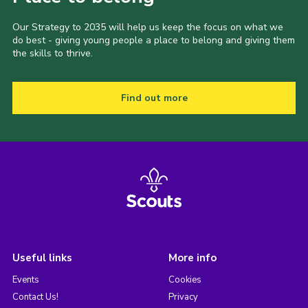
Our Strategy to 2035 will help us keep the focus on what we
do best - giving young people a place to belong and giving them
the skills to thrive.
Find out more
Useful links
More info
Events
Cookies
Contact Us!
Privacy