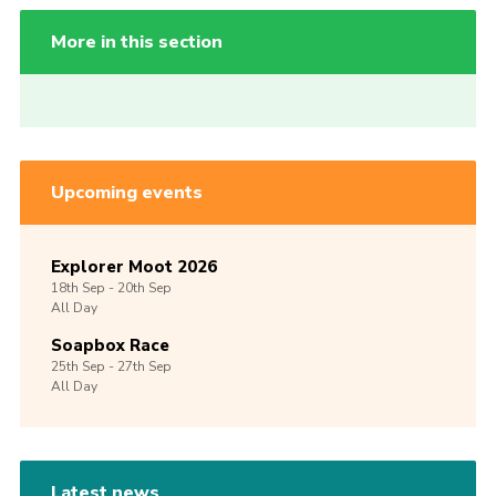
More in this section
Upcoming events
Explorer Moot 2026
18th
Sep -
20th
Sep
All Day
Soapbox Race
25th
Sep -
27th
Sep
All Day
Latest news