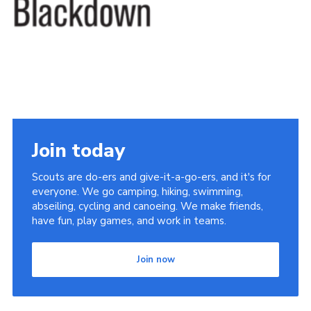
Somerset Scouts
Group Finder
Huish Woods
Join today
Scouts are do-ers and give-it-a-go-ers, and it's for
everyone. We go camping, hiking, swimming,
abseiling, cycling and canoeing. We make friends,
have fun, play games, and work in teams.
Join now