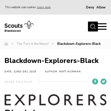
Deny
Allow
This website uses cookies
Learn more
Menu
Home
Blackdown
All About Us
Ten Tors in the News!
Blackdown-Explorers-Black
Join
Events
Blackdown-Explorers-Black
District HQ & Shop
Gallery
DATE: 22ND DEC 2020
AUTHOR: MATT NORMAN
Members’ Area
SHARE THIS POST
Contact Us!
Adult Support
Top Awards Information