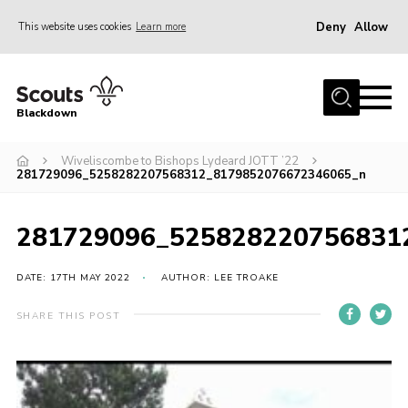
Deny
Allow
This website uses cookies
Learn more
Menu
Home
Blackdown
All About Us
Wiveliscombe to Bishops Lydeard JOTT ’22
Join
281729096_5258282207568312_8179852076672346065_n
Events
District HQ & Shop
281729096_525828220756831
Gallery
DATE: 17TH MAY 2022
AUTHOR: LEE TROAKE
Members’ Area
SHARE THIS POST
Contact Us!
Adult Support
Top Awards Information