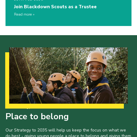
Join Blackdown Scouts as a Trustee
Read more
Our Strategy to 2035
Place to belong
Our Strategy to 2035 will help us keep the focus on what we
do best - giving young people a place to belong and giving them