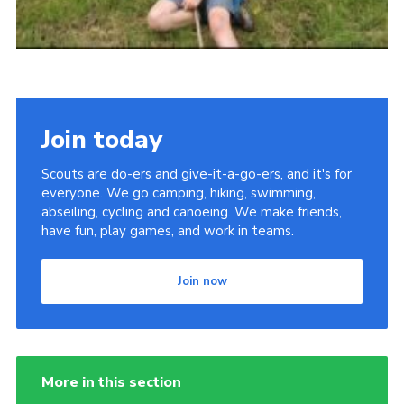
Join today
Scouts are do-ers and give-it-a-go-ers, and it's for
everyone. We go camping, hiking, swimming,
abseiling, cycling and canoeing. We make friends,
have fun, play games, and work in teams.
Join now
More in this section