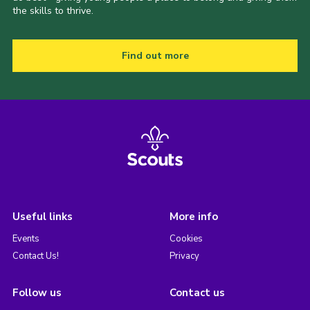
the skills to thrive.
Find out more
Useful links
More info
Events
Cookies
Contact Us!
Privacy
Follow us
Contact us