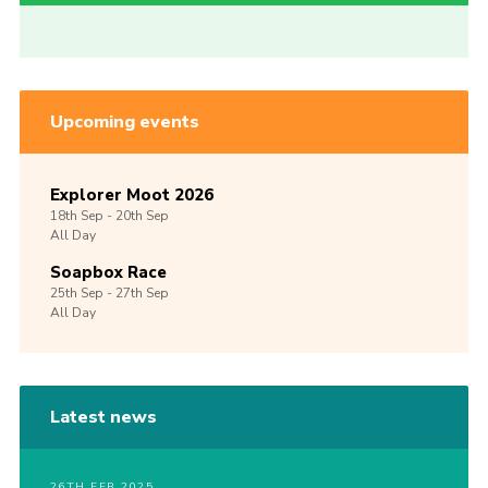
Upcoming events
Explorer Moot 2026
18th
Sep -
20th
Sep
All Day
Soapbox Race
25th
Sep -
27th
Sep
All Day
Latest news
26TH FEB 2025