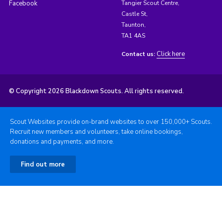
Facebook
Tangier Scout Centre,
Castle St,
Taunton,
TA1 4AS
Click here
Contact us:
© Copyright 2026 Blackdown Scouts. All rights reserved.
Scout Websites provide on-brand websites to over 150,000+ Scouts.
Recruit new members and volunteers, take online bookings,
donations and payments, and more.
Find out more