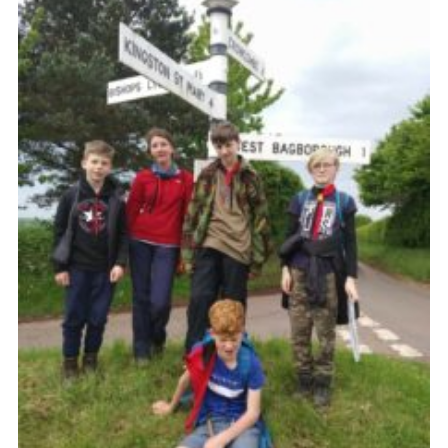
Somerset Scouts
Group Finder
Huish Woods