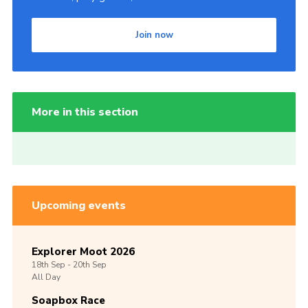
Join now
More in this section
Upcoming events
Explorer Moot 2026
18th
Sep -
20th
Sep
All Day
Soapbox Race