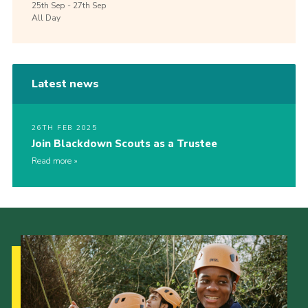
25th
Sep -
27th
Sep
All Day
Latest news
26TH FEB 2025
Join Blackdown Scouts as a Trustee
Read more