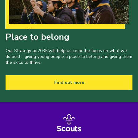
Our Strategy to 2035
Place to belong
Our Strategy to 2035 will help us keep the focus on what we
do best - giving young people a place to belong and giving them
the skills to thrive.
Find out more