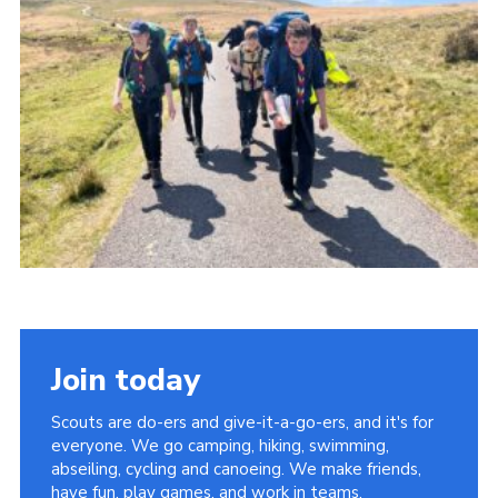
Somerset Scouts
Group Finder
Huish Woods
Join today
Scouts are do-ers and give-it-a-go-ers, and it's for
everyone. We go camping, hiking, swimming,
abseiling, cycling and canoeing. We make friends,
have fun, play games, and work in teams.