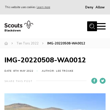
Deny
Allow
This website uses cookies
Learn more
Menu
Home
Blackdown
All About Us
Ten Tors 2022
IMG-20220508-WA0012
Join
Events
IMG-20220508-WA0012
District HQ & Shop
Gallery
DATE: 8TH MAY 2022
AUTHOR: LEE TROAKE
Members’ Area
SHARE THIS POST
Contact Us!
Adult Support
Top Awards Information