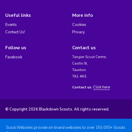
Useful links
More info
Events
Cookies
Contact Us!
Privacy
Follow us
Contact us
Facebook
Tangier Scout Centre,
Castle St,
Taunton,
TA1 4AS
Click here
Contact us:
© Copyright 2026 Blackdown Scouts. All rights reserved.
Scout Websites provide on-brand websites to over 150,000+ Scouts.