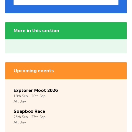
More in this section
Upcoming events
Explorer Moot 2026
18th
Sep -
20th
Sep
All Day
Soapbox Race
25th
Sep -
27th
Sep
All Day