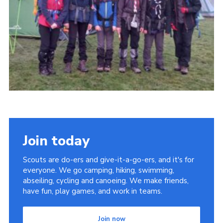
Somerset Scouts
Group Finder
Huish Woods
Join today
Scouts are do-ers and give-it-a-go-ers, and it's for
everyone. We go camping, hiking, swimming,
abseiling, cycling and canoeing. We make friends,
have fun, play games, and work in teams.
Join now