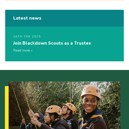
Latest news
26TH FEB 2025
Join Blackdown Scouts as a Trustee
Read more