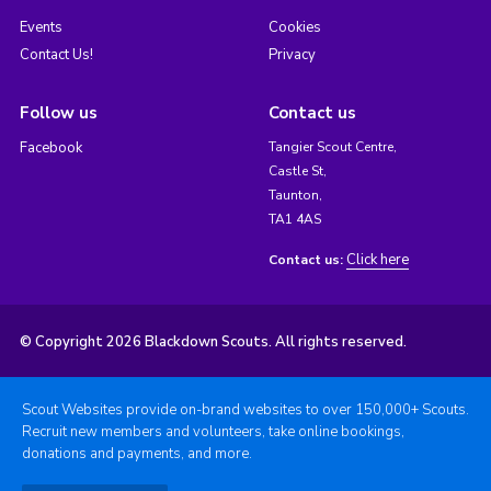
Events
Cookies
Contact Us!
Privacy
Follow us
Contact us
Facebook
Tangier Scout Centre,
Castle St,
Taunton,
TA1 4AS
Click here
Contact us:
© Copyright 2026 Blackdown Scouts. All rights reserved.
Scout Websites provide on-brand websites to over 150,000+ Scouts.
Recruit new members and volunteers, take online bookings,
donations and payments, and more.