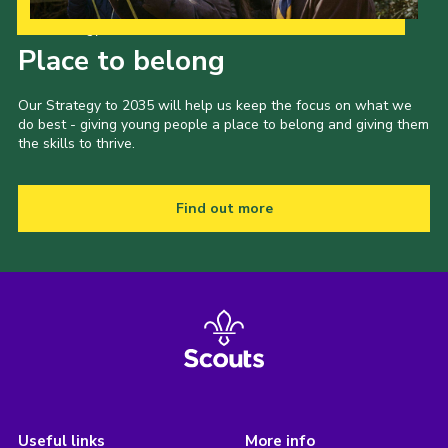
Our Strategy to 2035
Place to belong
Our Strategy to 2035 will help us keep the focus on what we
do best - giving young people a place to belong and giving them
the skills to thrive.
Find out more
Useful links
More info