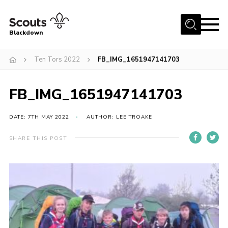
Menu
Blackdown
Home
Ten Tors 2022
FB_IMG_1651947141703
All About Us
FB_IMG_1651947141703
Join
Events
DATE: 7TH MAY 2022
AUTHOR: LEE TROAKE
District HQ & Shop
SHARE THIS POST
Gallery
Members’ Area
Contact Us!
Adult Support
Top Awards Information