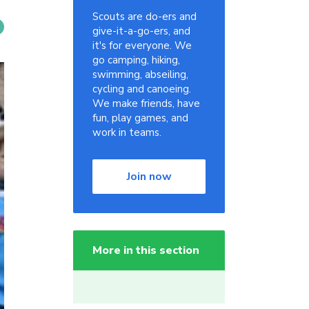
Scouts are do-ers and
give-it-a-go-ers, and
it's for everyone. We
go camping, hiking,
swimming, abseiling,
cycling and canoeing.
We make friends, have
fun, play games, and
work in teams.
Join now
More in this section