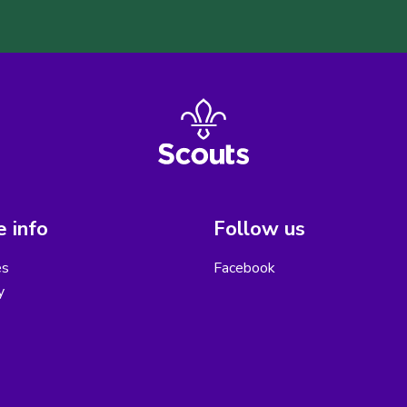
 info
Follow us
es
Facebook
y