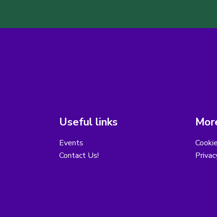
Useful links
More
Events
Cooki
Contact Us!
Privac