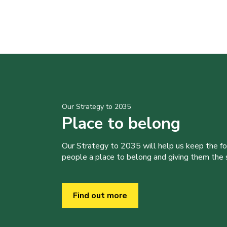
Our Strategy to 2035
Place to belong
Our Strategy to 2035 will help us keep the f
people a place to belong and giving them the sk
Find out more