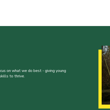
ocus on what we do best - giving young
ills to thrive.