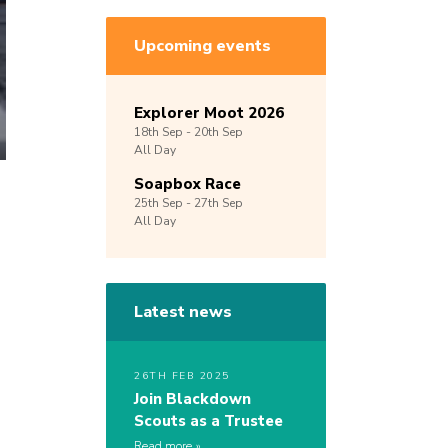
Upcoming events
Explorer Moot 2026
18th
Sep -
20th
Sep
All Day
Soapbox Race
25th
Sep -
27th
Sep
All Day
Latest news
26TH FEB 2025
Join Blackdown
Scouts as a Trustee
Read more