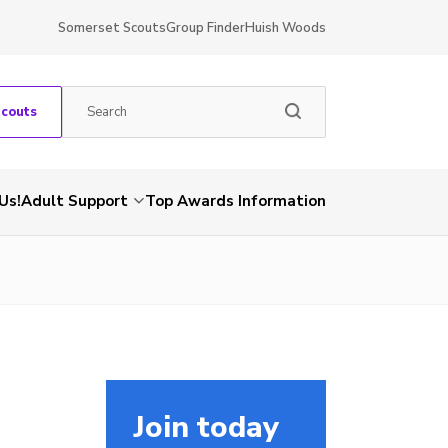
Somerset Scouts
Group Finder
Huish Woods
Scouts
Us!
Adult Support
Top Awards Information
Join today