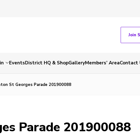
Join 
in
Events
District HQ & Shop
Gallery
Members’ Area
Contact 
ton St Georges Parade 201900088
ges Parade 201900088