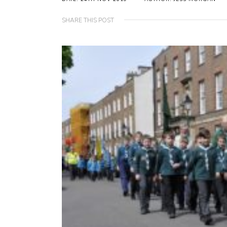
SHARE THIS POST