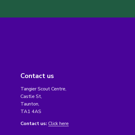
Contact us
Tangier Scout Centre,
Castle St,
Taunton,
TA1 4AS
Contact us:
Click here