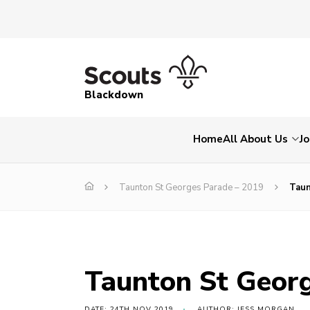
Blackdown
Home
All About Us
Jo
Taunton St Georges Parade – 2019
Taun
Taunton St Geor
DATE: 24TH NOV 2019
AUTHOR: JESS MORGAN