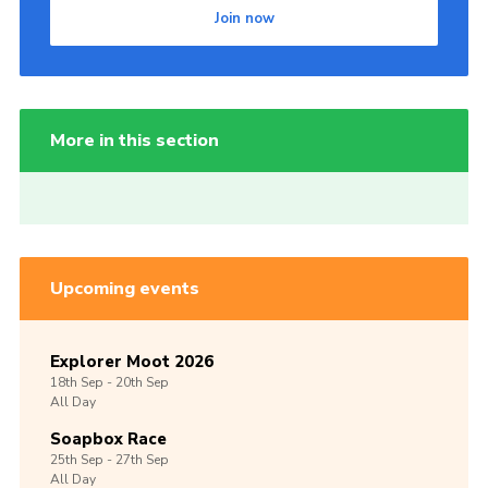
Join now
More in this section
Upcoming events
Explorer Moot 2026
18th
Sep -
20th
Sep
All Day
Soapbox Race
25th
Sep -
27th
Sep
All Day