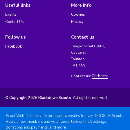
Useful links
More info
Events
Cookies
Contact Us!
Privacy
Follow us
Contact us
Facebook
Tangier Scout Centre,
Castle St,
Taunton,
TA1 4AS
Click here
Contact us:
© Copyright 2026 Blackdown Scouts. All rights reserved.
Scout Websites provide on-brand websites to over 150,000+ Scouts.
Recruit new members and volunteers, take online bookings,
donations and payments, and more.