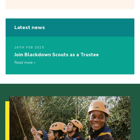
Latest news
26TH FEB 2025
Join Blackdown Scouts as a Trustee
Read more