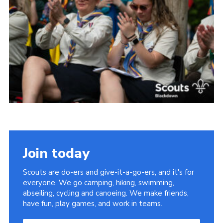
Somerset Scouts
Group Finder
Huish Woods
Join today
Scouts are do-ers and give-it-a-go-ers, and it's for
everyone. We go camping, hiking, swimming,
abseiling, cycling and canoeing. We make friends,
have fun, play games, and work in teams.