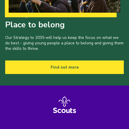
Our Strategy to 2035
Place to belong
Our Strategy to 2035 will help us keep the focus on what we
do best - giving young people a place to belong and giving them
the skills to thrive.
Find out more