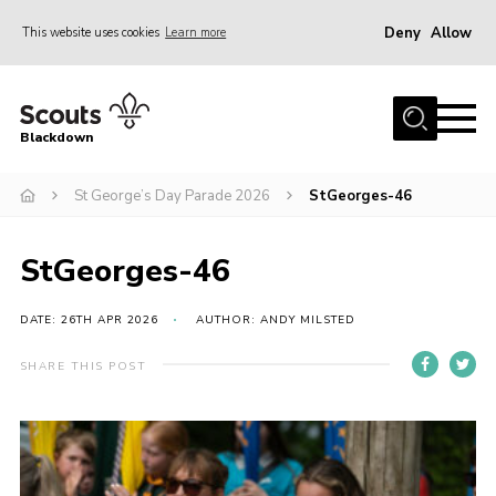
Deny
Allow
This website uses cookies
Learn more
Menu
Home
Blackdown
All About Us
St George’s Day Parade 2026
StGeorges-46
Join
Events
StGeorges-46
District HQ & Shop
Gallery
DATE: 26TH APR 2026
AUTHOR: ANDY MILSTED
Members’ Area
SHARE THIS POST
Contact Us!
Adult Support
Top Awards Information