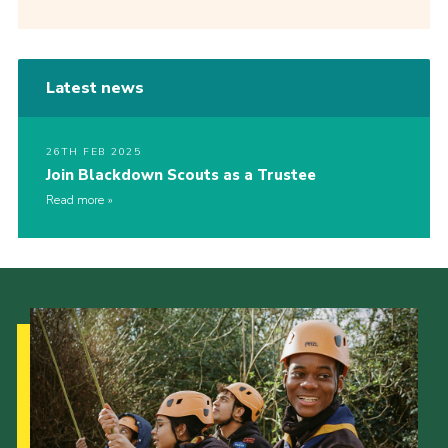
Latest news
26TH FEB 2025
Join Blackdown Scouts as a Trustee
Read more