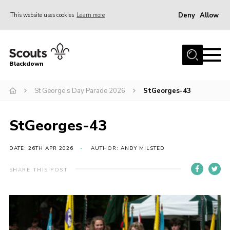
Deny
Allow
This website uses cookies
Learn more
Menu
Home
Blackdown
All About Us
St George’s Day Parade 2026
StGeorges-43
Join
Events
StGeorges-43
District HQ & Shop
Gallery
DATE: 26TH APR 2026
AUTHOR: ANDY MILSTED
Members’ Area
SHARE THIS POST
Contact Us!
Adult Support
Top Awards Information