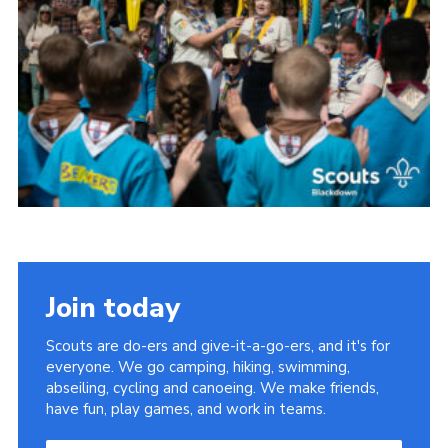
Somerset Scouts
Group Finder
Huish Woods
Join today
Scouts are do-ers and give-it-a-go-ers, and it's for
everyone. We go camping, hiking, swimming,
abseiling, cycling and canoeing. We make friends,
have fun, play games, and work in teams.