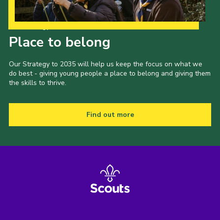
Our Strategy to 2035
Place to belong
Our Strategy to 2035 will help us keep the focus on what we
do best - giving young people a place to belong and giving them
the skills to thrive.
Find out more