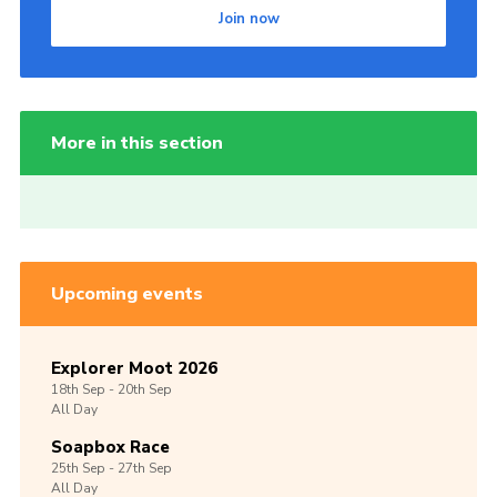
Join now
More in this section
Upcoming events
Explorer Moot 2026
18th
Sep -
20th
Sep
All Day
Soapbox Race
25th
Sep -
27th
Sep
All Day