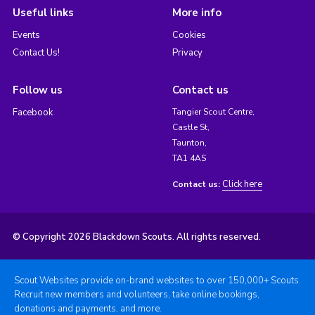
Useful links
More info
Events
Cookies
Contact Us!
Privacy
Follow us
Contact us
Facebook
Tangier Scout Centre,
Castle St,
Taunton,
TA1 4AS
Click here
Contact us:
© Copyright 2026 Blackdown Scouts. All rights reserved.
Scout Websites provide on-brand websites to over 150,000+ Scouts.
Recruit new members and volunteers, take online bookings,
donations and payments, and more.