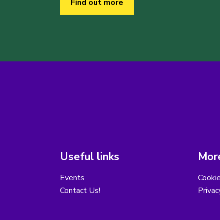
Find out more
Useful links
More
Events
Cooki
Contact Us!
Privac