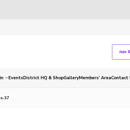
Join 
in
Events
District HQ & Shop
Gallery
Members’ Area
Contact 
s-37