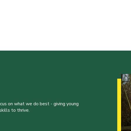
ocus on what we do best - giving young
ills to thrive.