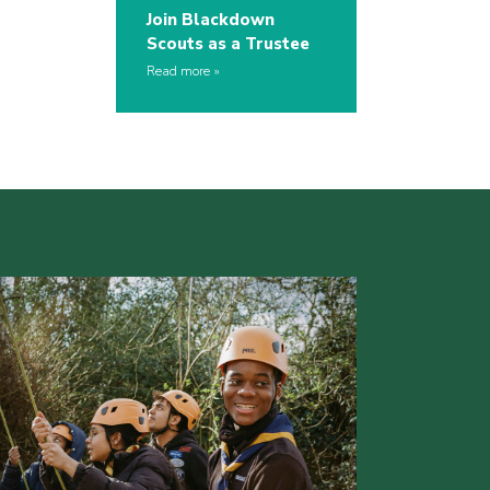
Join Blackdown
Scouts as a Trustee
Read more