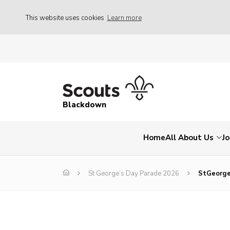
This website uses cookies
Learn more
Blackdown
Home
All About Us
Jo
St George’s Day Parade 2026
StGeorge