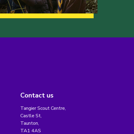
Contact us
Tangier Scout Centre,
Castle St,
Taunton,
TA1 4AS