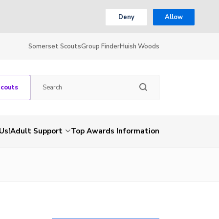
Deny
Allow
Somerset Scouts
Group Finder
Huish Woods
Scouts
Us!
Adult Support
Top Awards Information