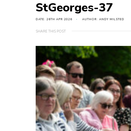
StGeorges-37
DATE: 26TH APR 2026
AUTHOR: ANDY MILSTED
SHARE THIS POST