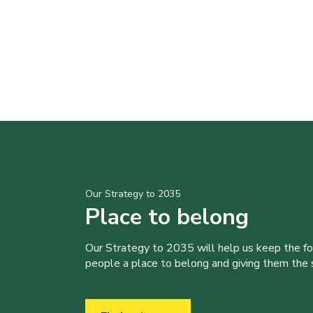
Our Strategy to 2035
Place to belong
Our Strategy to 2035 will help us keep the f
people a place to belong and giving them the sk