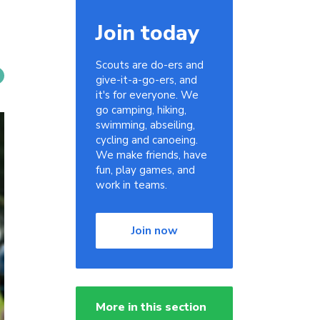
Join today
Scouts are do-ers and
give-it-a-go-ers, and
it's for everyone. We
go camping, hiking,
swimming, abseiling,
cycling and canoeing.
We make friends, have
fun, play games, and
work in teams.
Join now
More in this section