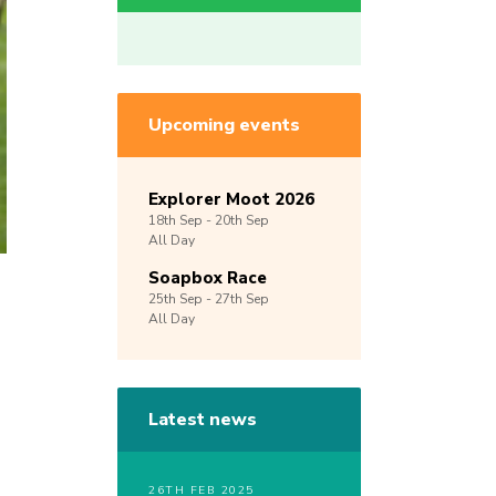
Upcoming events
Explorer Moot 2026
18th
Sep -
20th
Sep
All Day
Soapbox Race
25th
Sep -
27th
Sep
All Day
Latest news
26TH FEB 2025