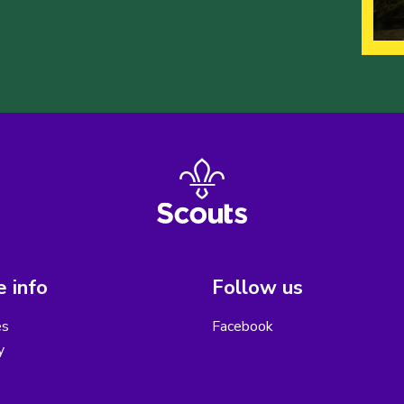
 info
Follow us
es
Facebook
y