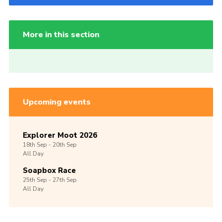
More in this section
Upcoming events
Explorer Moot 2026
18th
Sep -
20th
Sep
All Day
Soapbox Race
25th
Sep -
27th
Sep
All Day