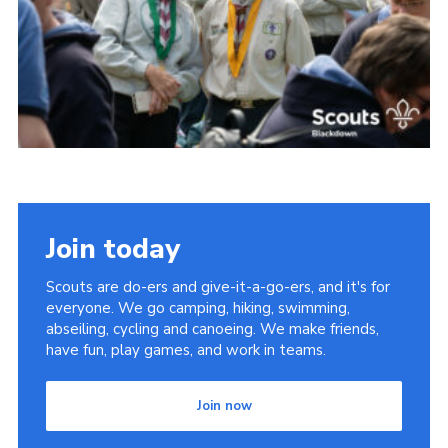
Somerset Scouts
Group Finder
Huish Woods
Join today
Scouts are do-ers and give-it-a-go-ers, and it's for
everyone. We go camping, hiking, swimming,
abseiling, cycling and canoeing. We make friends,
have fun, play games, and work in teams.
Join now