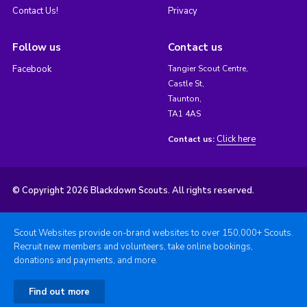
Contact Us!
Privacy
Follow us
Contact us
Facebook
Tangier Scout Centre,
Castle St,
Taunton,
TA1 4AS
Click here
Contact us:
© Copyright 2026 Blackdown Scouts. All rights reserved.
Scout Websites provide on-brand websites to over 150,000+ Scouts.
Recruit new members and volunteers, take online bookings,
donations and payments, and more.
Find out more