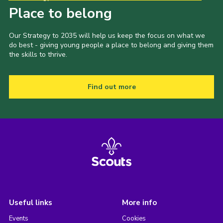
Place to belong
Our Strategy to 2035 will help us keep the focus on what we
do best - giving young people a place to belong and giving them
the skills to thrive.
Find out more
Useful links
More info
Events
Cookies