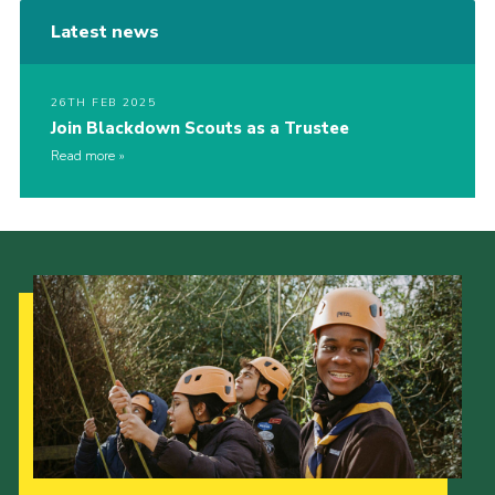
Latest news
26TH FEB 2025
Join Blackdown Scouts as a Trustee
Read more
Our Strategy to 2035