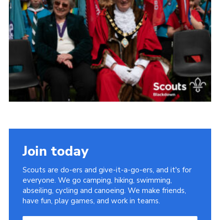
Somerset Scouts
Group Finder
Huish Woods
Join today
Scouts are do-ers and give-it-a-go-ers, and it's for
everyone. We go camping, hiking, swimming,
abseiling, cycling and canoeing. We make friends,
have fun, play games, and work in teams.