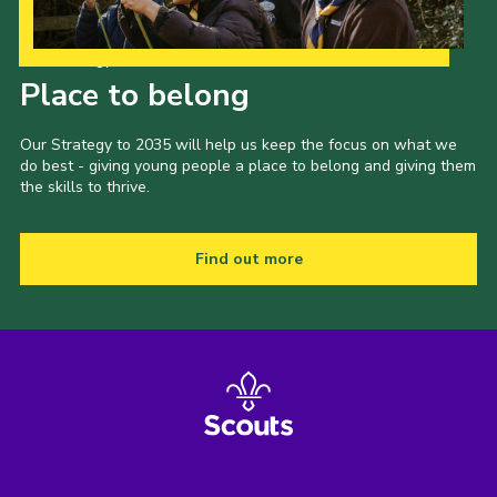
Our Strategy to 2035
Place to belong
Our Strategy to 2035 will help us keep the focus on what we
do best - giving young people a place to belong and giving them
the skills to thrive.
Find out more