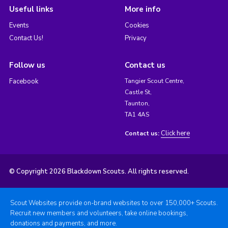
Useful links
More info
Events
Cookies
Contact Us!
Privacy
Follow us
Contact us
Facebook
Tangier Scout Centre,
Castle St,
Taunton,
TA1 4AS
Click here
Contact us:
© Copyright 2026 Blackdown Scouts. All rights reserved.
Scout Websites provide on-brand websites to over 150,000+ Scouts.
Recruit new members and volunteers, take online bookings,
donations and payments, and more.