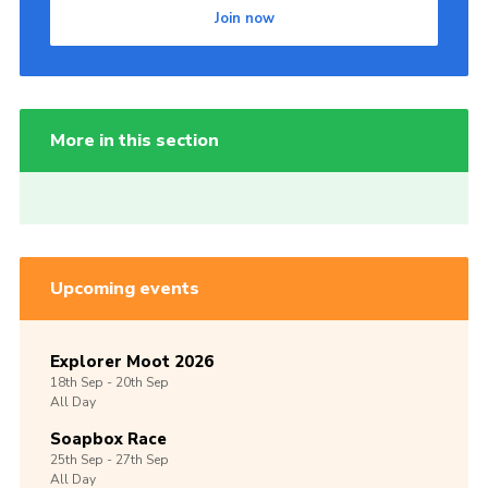
Join now
More in this section
Upcoming events
Explorer Moot 2026
18th
Sep -
20th
Sep
All Day
Soapbox Race
25th
Sep -
27th
Sep
All Day