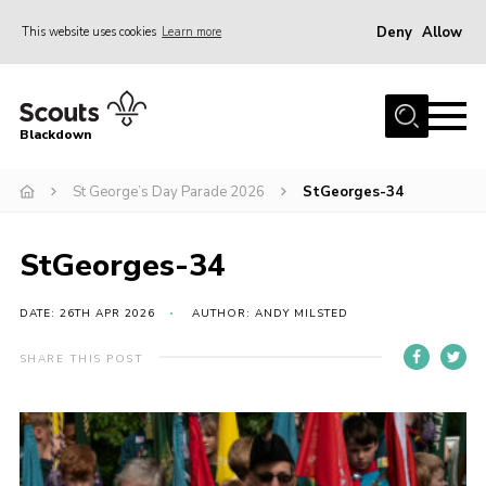
Deny
Allow
This website uses cookies
Learn more
Menu
Home
Blackdown
All About Us
St George’s Day Parade 2026
StGeorges-34
Join
Events
StGeorges-34
District HQ & Shop
Gallery
DATE: 26TH APR 2026
AUTHOR: ANDY MILSTED
Members’ Area
SHARE THIS POST
Contact Us!
Adult Support
Top Awards Information