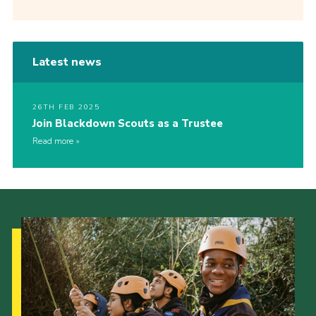
Latest news
26TH FEB 2025
Join Blackdown Scouts as a Trustee
Read more