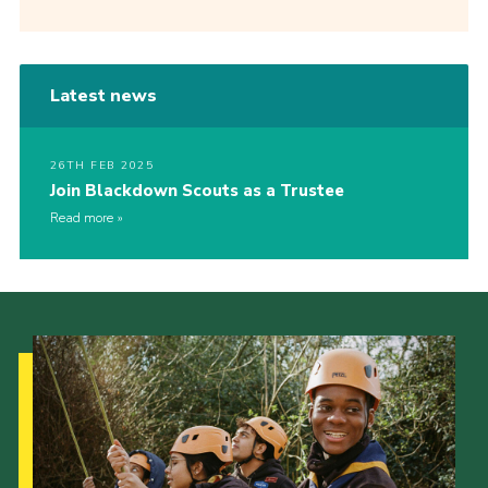
Latest news
26TH FEB 2025
Join Blackdown Scouts as a Trustee
Read more