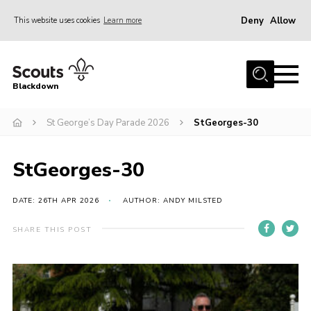
Deny
Allow
This website uses cookies
Learn more
Menu
Home
Blackdown
All About Us
St George’s Day Parade 2026
StGeorges-30
Join
Events
StGeorges-30
District HQ & Shop
Gallery
DATE: 26TH APR 2026
AUTHOR: ANDY MILSTED
Members’ Area
SHARE THIS POST
Contact Us!
Adult Support
Top Awards Information