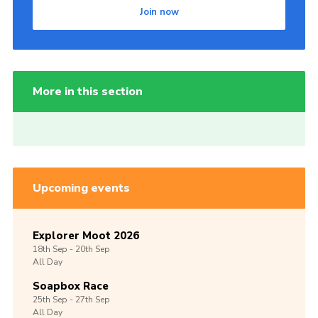
Join now
More in this section
Upcoming events
Explorer Moot 2026
18th
Sep -
20th
Sep
All Day
Soapbox Race
25th
Sep -
27th
Sep
All Day