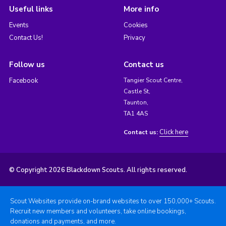
Useful links
More info
Events
Cookies
Contact Us!
Privacy
Follow us
Contact us
Facebook
Tangier Scout Centre,
Castle St,
Taunton,
TA1 4AS
Click here
Contact us:
© Copyright 2026 Blackdown Scouts. All rights reserved.
Scout Websites provide on-brand websites to over 150,000+ Scouts.
Recruit new members and volunteers, take online bookings,
donations and payments, and more.