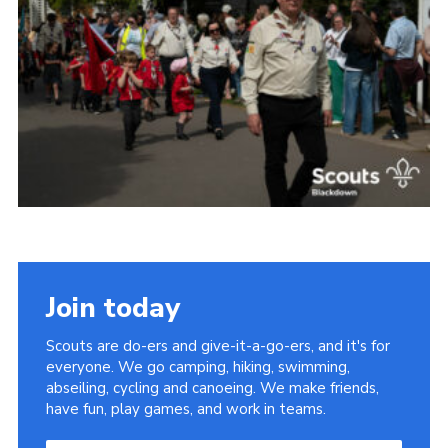
Somerset Scouts
Group Finder
Huish Woods
Join today
Scouts are do-ers and give-it-a-go-ers, and it's for
everyone. We go camping, hiking, swimming,
abseiling, cycling and canoeing. We make friends,
have fun, play games, and work in teams.