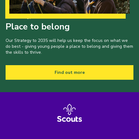
Our Strategy to 2035
Place to belong
Our Strategy to 2035 will help us keep the focus on what we
do best - giving young people a place to belong and giving them
the skills to thrive.
Find out more