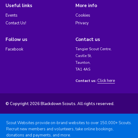
Useful links
More info
Events
Cookies
Contact Us!
Privacy
Follow us
Contact us
Facebook
Tangier Scout Centre,
Castle St,
Taunton,
TA1 4AS
Click here
Contact us:
© Copyright 2026 Blackdown Scouts. All rights reserved.
Scout Websites provide on-brand websites to over 150,000+ Scouts.
Recruit new members and volunteers, take online bookings,
donations and payments, and more.