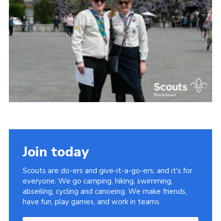
Somerset Scouts
Group Finder
Huish Woods
Join today
Scouts are do-ers and give-it-a-go-ers, and it's for
everyone. We go camping, hiking, swimming,
abseiling, cycling and canoeing. We make friends,
have fun, play games, and work in teams.