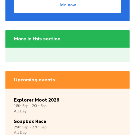
Join now
More in this section
Upcoming events
Explorer Moot 2026
18th
Sep -
20th
Sep
All Day
Soapbox Race
25th
Sep -
27th
Sep
All Day