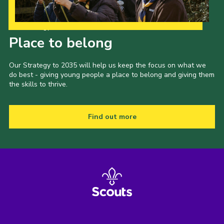
Our Strategy to 2035
Place to belong
Our Strategy to 2035 will help us keep the focus on what we
do best - giving young people a place to belong and giving them
the skills to thrive.
Find out more