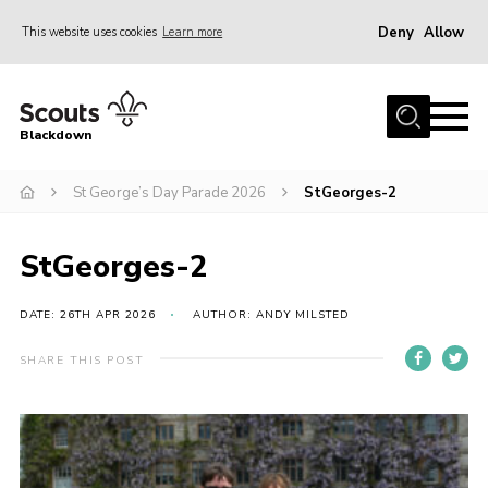
Deny
Allow
This website uses cookies
Learn more
Menu
Home
Blackdown
All About Us
St George’s Day Parade 2026
StGeorges-2
Join
Events
StGeorges-2
District HQ & Shop
Gallery
DATE: 26TH APR 2026
AUTHOR: ANDY MILSTED
Members’ Area
SHARE THIS POST
Contact Us!
Adult Support
Top Awards Information