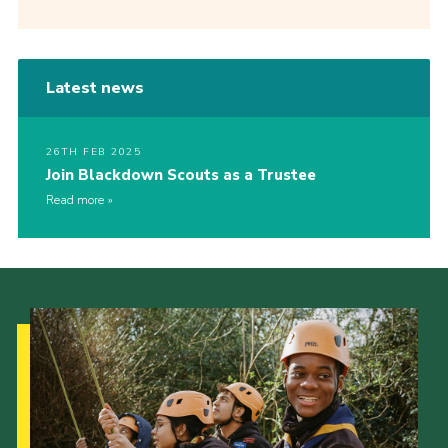
Latest news
26TH FEB 2025
Join Blackdown Scouts as a Trustee
Read more