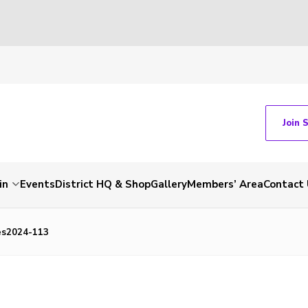
Join 
in
Events
District HQ & Shop
Gallery
Members’ Area
Contact 
es2024-113