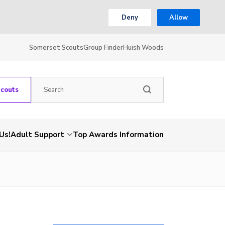
Deny
Allow
Somerset Scouts
Group Finder
Huish Woods
Scouts
Us!
Adult Support
Top Awards Information