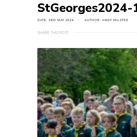
StGeorges2024-
DATE: 3RD MAY 2024
AUTHOR: ANDY MILSTED
SHARE THIS POST