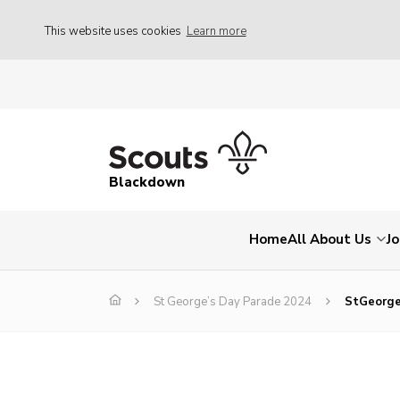
This website uses cookies
Learn more
Blackdown
Home
All About Us
Jo
St George’s Day Parade 2024
StGeorg