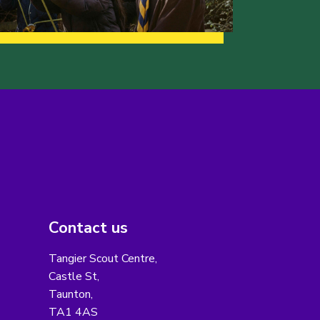
Contact us
Tangier Scout Centre,
Castle St,
Taunton,
TA1 4AS