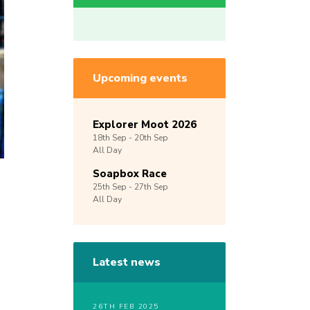
Upcoming events
Explorer Moot 2026
18th
Sep -
20th
Sep
All Day
Soapbox Race
25th
Sep -
27th
Sep
All Day
Latest news
26TH FEB 2025