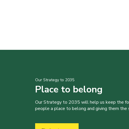
Our Strategy to 2035
Place to belong
Our Strategy to 2035 will help us keep the f
people a place to belong and giving them the sk