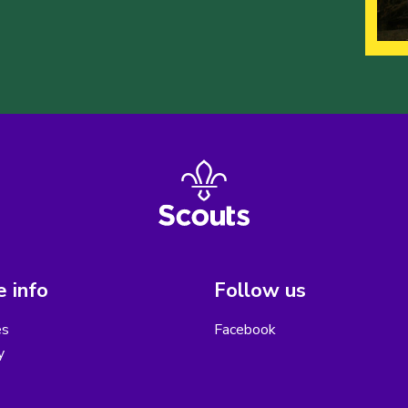
 info
Follow us
es
Facebook
y