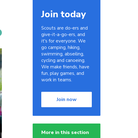
Join today
Scouts are do-ers and
give-it-a-go-ers, and
it's for everyone. We
go camping, hiking,
swimming, abseiling,
cycling and canoeing.
We make friends, have
fun, play games, and
work in teams.
Join now
More in this section