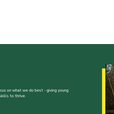
ocus on what we do best - giving young
ills to thrive.