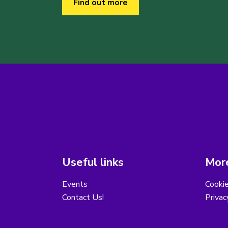
Find out more
Useful links
More
Events
Cooki
Contact Us!
Privac