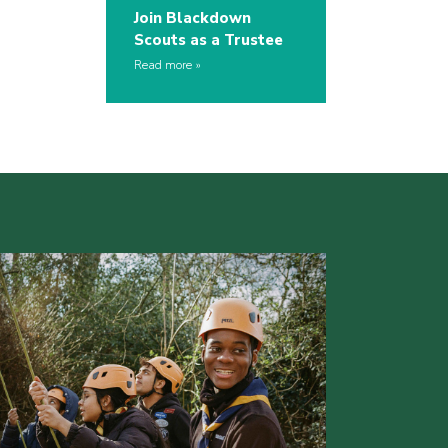
Join Blackdown
Scouts as a Trustee
Read more