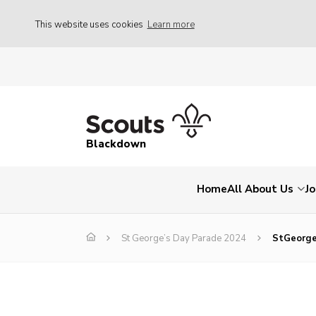
This website uses cookies
Learn more
Blackdown
Home
All About Us
Jo
St George’s Day Parade 2024
StGeorg