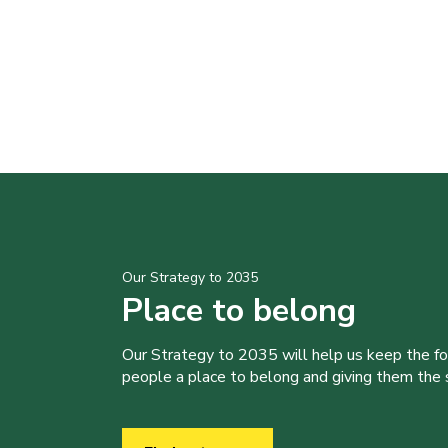
Our Strategy to 2035
Place to belong
Our Strategy to 2035 will help us keep the f
people a place to belong and giving them the sk