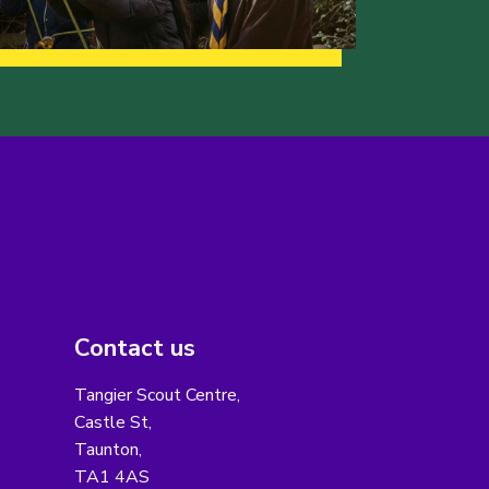
Contact us
Tangier Scout Centre,
Castle St,
Taunton,
TA1 4AS