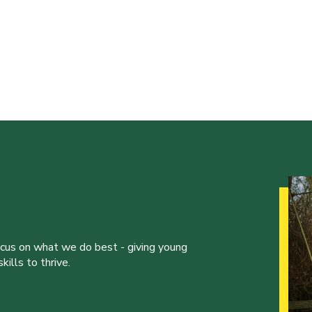
ocus on what we do best - giving young
ills to thrive.