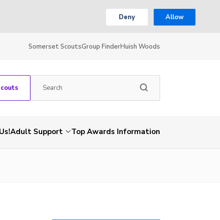
Deny
Allow
Somerset Scouts
Group Finder
Huish Woods
Scouts
Us!
Adult Support
Top Awards Information