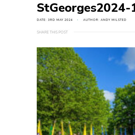
StGeorges2024-
DATE: 3RD MAY 2024
AUTHOR: ANDY MILSTED
SHARE THIS POST