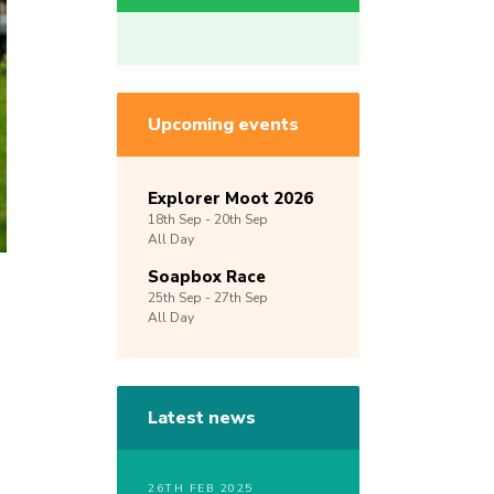
Upcoming events
Explorer Moot 2026
18th
Sep -
20th
Sep
All Day
Soapbox Race
25th
Sep -
27th
Sep
All Day
Latest news
26TH FEB 2025