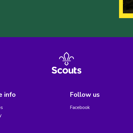
 info
Follow us
es
Facebook
y