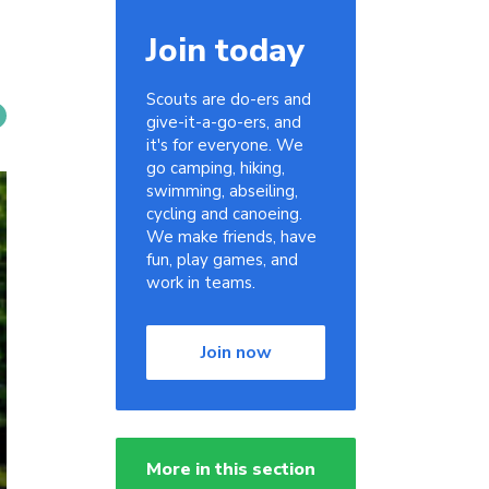
Join today
Scouts are do-ers and
give-it-a-go-ers, and
it's for everyone. We
go camping, hiking,
swimming, abseiling,
cycling and canoeing.
We make friends, have
fun, play games, and
work in teams.
Join now
More in this section