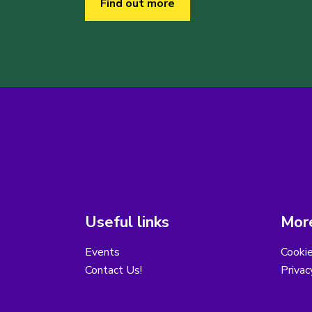
Find out more
Useful links
More
Events
Cooki
Contact Us!
Privac