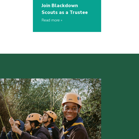
Join Blackdown
Scouts as a Trustee
Read more