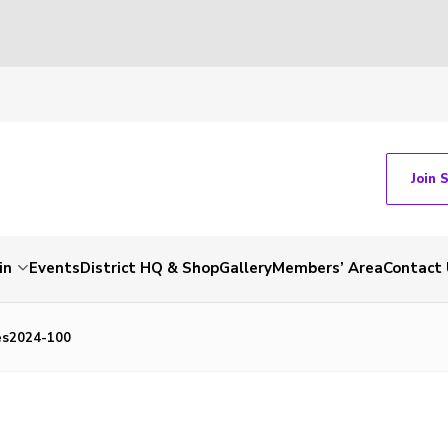
Join 
in
Events
District HQ & Shop
Gallery
Members’ Area
Contact 
es2024-100