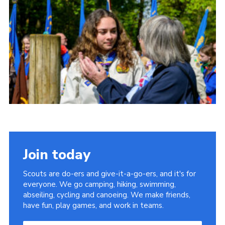
Somerset Scouts
Group Finder
Huish Woods
Join today
Scouts are do-ers and give-it-a-go-ers, and it's for
everyone. We go camping, hiking, swimming,
abseiling, cycling and canoeing. We make friends,
have fun, play games, and work in teams.