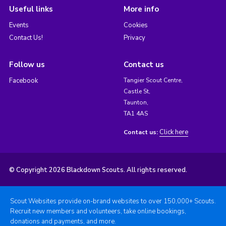
Useful links
More info
Events
Cookies
Contact Us!
Privacy
Follow us
Contact us
Facebook
Tangier Scout Centre,
Castle St,
Taunton,
TA1 4AS
Click here
Contact us:
© Copyright 2026 Blackdown Scouts. All rights reserved.
Scout Websites provide on-brand websites to over 150,000+ Scouts.
Recruit new members and volunteers, take online bookings,
donations and payments, and more.