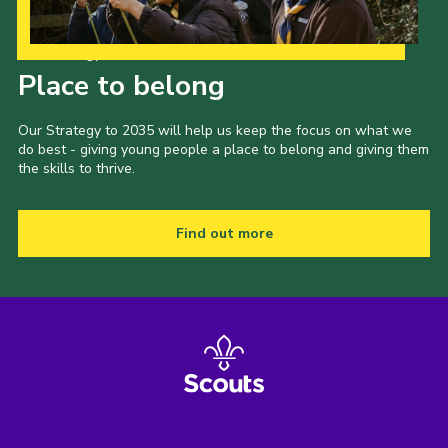
Our Strategy to 2035
Place to belong
Our Strategy to 2035 will help us keep the focus on what we
do best - giving young people a place to belong and giving them
the skills to thrive.
Find out more