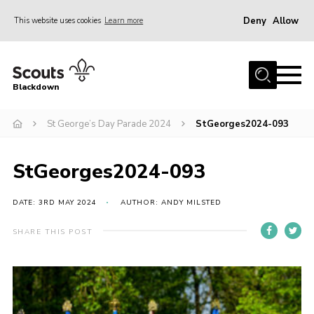
Deny
Allow
This website uses cookies
Learn more
Menu
Home
Blackdown
All About Us
St George’s Day Parade 2024
StGeorges2024-093
Join
Events
StGeorges2024-093
District HQ & Shop
Gallery
DATE: 3RD MAY 2024
AUTHOR: ANDY MILSTED
Members’ Area
SHARE THIS POST
Contact Us!
Adult Support
Top Awards Information