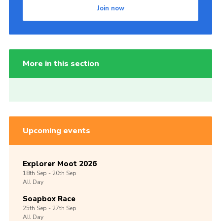
Join now
More in this section
Upcoming events
Explorer Moot 2026
18th
Sep -
20th
Sep
All Day
Soapbox Race
25th
Sep -
27th
Sep
All Day