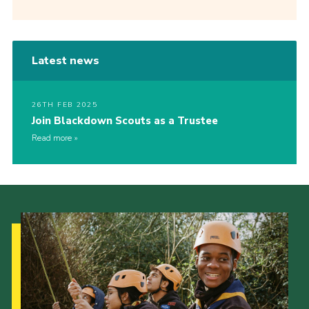
Latest news
26TH FEB 2025
Join Blackdown Scouts as a Trustee
Read more