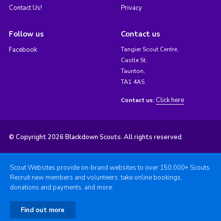
Contact Us!
Privacy
Follow us
Contact us
Facebook
Tangier Scout Centre,
Castle St,
Taunton,
TA1 4AS
Click here
Contact us:
© Copyright 2026 Blackdown Scouts. All rights reserved.
Scout Websites provide on-brand websites to over 150,000+ Scouts.
Recruit new members and volunteers, take online bookings,
donations and payments, and more.
Find out more