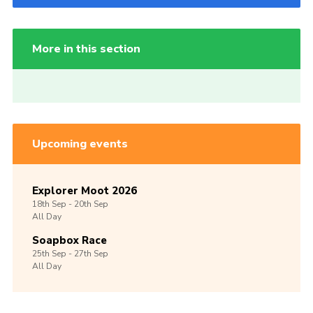
More in this section
Upcoming events
Explorer Moot 2026
18th
Sep -
20th
Sep
All Day
Soapbox Race
25th
Sep -
27th
Sep
All Day