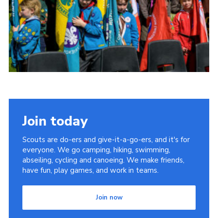
Somerset Scouts
Group Finder
Huish Woods
Join today
Scouts are do-ers and give-it-a-go-ers, and it's for
everyone. We go camping, hiking, swimming,
abseiling, cycling and canoeing. We make friends,
have fun, play games, and work in teams.
Join now