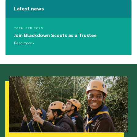
Latest news
26TH FEB 2025
Join Blackdown Scouts as a Trustee
Read more
Our Strategy to 2035