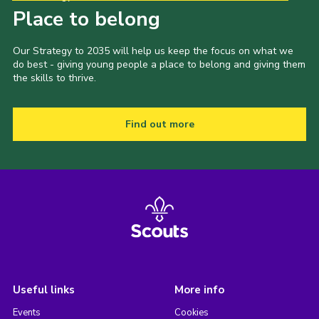
Place to belong
Our Strategy to 2035 will help us keep the focus on what we
do best - giving young people a place to belong and giving them
the skills to thrive.
Find out more
Useful links
More info
Events
Cookies