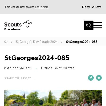
Deny
Allow
This website uses cookies
Learn more
Menu
Home
Blackdown
All About Us
St George’s Day Parade 2024
StGeorges2024-085
Join
Events
StGeorges2024-085
District HQ & Shop
Gallery
DATE: 3RD MAY 2024
AUTHOR: ANDY MILSTED
Members’ Area
SHARE THIS POST
Contact Us!
Adult Support
Top Awards Information