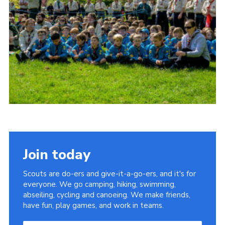
Somerset Scouts
Group Finder
Huish Woods
Join today
Scouts are do-ers and give-it-a-go-ers, and it's for
everyone. We go camping, hiking, swimming,
abseiling, cycling and canoeing. We make friends,
have fun, play games, and work in teams.