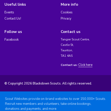
Useful links
More info
Events
Cookies
Contact Us!
Privacy
Follow us
Contact us
Facebook
Tangier Scout Centre,
Castle St,
Taunton,
TA1 4AS
Click here
Contact us:
© Copyright 2026 Blackdown Scouts. All rights reserved.
Scout Websites provide on-brand websites to over 150,000+ Scouts.
Recruit new members and volunteers, take online bookings,
donations and payments, and more.