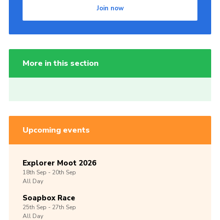
Join now
More in this section
Upcoming events
Explorer Moot 2026
18th
Sep -
20th
Sep
All Day
Soapbox Race
25th
Sep -
27th
Sep
All Day