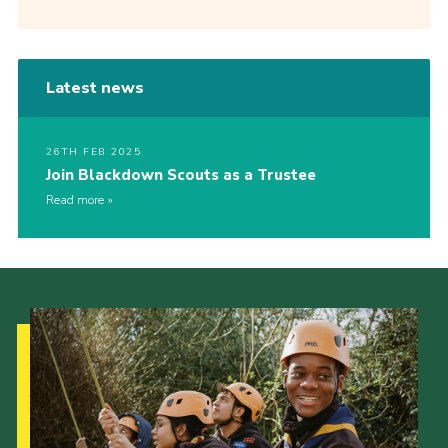
Latest news
26TH FEB 2025
Join Blackdown Scouts as a Trustee
Read more