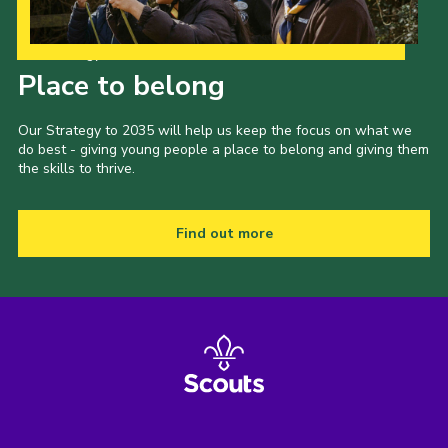
Our Strategy to 2035
Place to belong
Our Strategy to 2035 will help us keep the focus on what we
do best - giving young people a place to belong and giving them
the skills to thrive.
Find out more