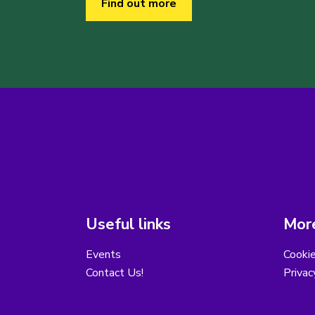
Find out more
Useful links
More
Events
Cooki
Contact Us!
Privac