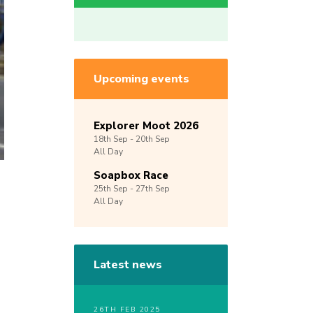
Upcoming events
Explorer Moot 2026
18th
Sep -
20th
Sep
All Day
Soapbox Race
25th
Sep -
27th
Sep
All Day
Latest news
26TH FEB 2025