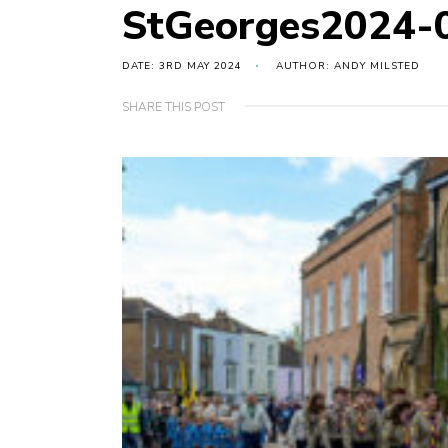
StGeorges2024-
DATE: 3RD MAY 2024
AUTHOR: ANDY MILSTED
SHARE THIS POST