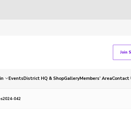
Join 
in
Events
District HQ & Shop
Gallery
Members’ Area
Contact 
es2024-042