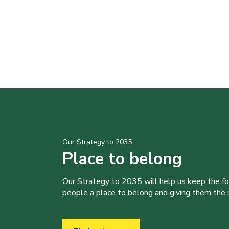
Our Strategy to 2035
Place to belong
Our Strategy to 2035 will help us keep the f
people a place to belong and giving them the sk