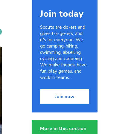
Join today
Scouts are do-ers and
give-it-a-go-ers, and
it's for everyone. We
go camping, hiking,
swimming, abseiling,
cycling and canoeing.
We make friends, have
fun, play games, and
work in teams.
Join now
More in this section