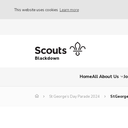
This website uses cookies
Learn more
Blackdown
Home
All About Us
Jo
St George’s Day Parade 2024
StGeorg