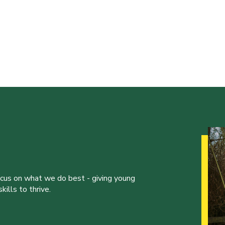
ocus on what we do best - giving young
ills to thrive.