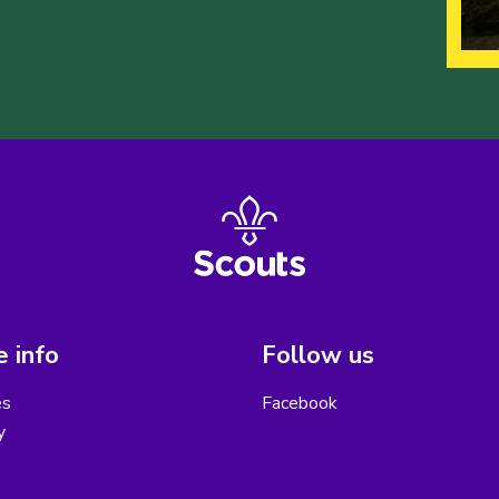
 info
Follow us
es
Facebook
y