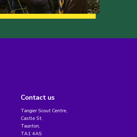
Contact us
Tangier Scout Centre,
Castle St,
Taunton,
TA1 4AS