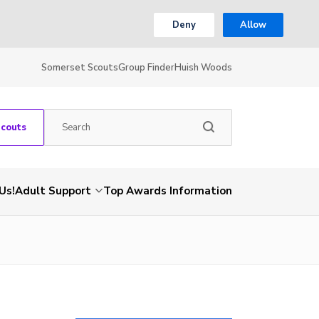
Deny
Allow
Somerset Scouts
Group Finder
Huish Woods
Scouts
Us!
Adult Support
Top Awards Information