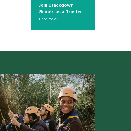
Join Blackdown
Scouts as a Trustee
Read more