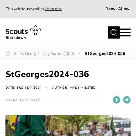
Deny
Allow
This website uses cookies
Learn more
Menu
Home
Blackdown
All About Us
St George’s Day Parade 2024
StGeorges2024-036
Join
Events
StGeorges2024-036
District HQ & Shop
Gallery
DATE: 3RD MAY 2024
AUTHOR: ANDY MILSTED
Members’ Area
SHARE THIS POST
Contact Us!
Adult Support
Top Awards Information