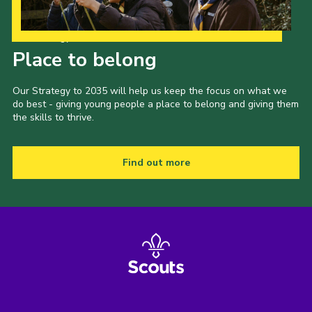
Our Strategy to 2035
Place to belong
Our Strategy to 2035 will help us keep the focus on what we
do best - giving young people a place to belong and giving them
the skills to thrive.
Find out more