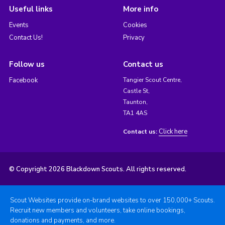
Useful links
More info
Events
Cookies
Contact Us!
Privacy
Follow us
Contact us
Facebook
Tangier Scout Centre,
Castle St,
Taunton,
TA1 4AS
Click here
Contact us:
© Copyright 2026 Blackdown Scouts. All rights reserved.
Scout Websites provide on-brand websites to over 150,000+ Scouts.
Recruit new members and volunteers, take online bookings,
donations and payments, and more.