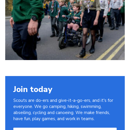
Somerset Scouts
Group Finder
Huish Woods
Join today
Scouts are do-ers and give-it-a-go-ers, and it's for
everyone. We go camping, hiking, swimming,
abseiling, cycling and canoeing. We make friends,
have fun, play games, and work in teams.