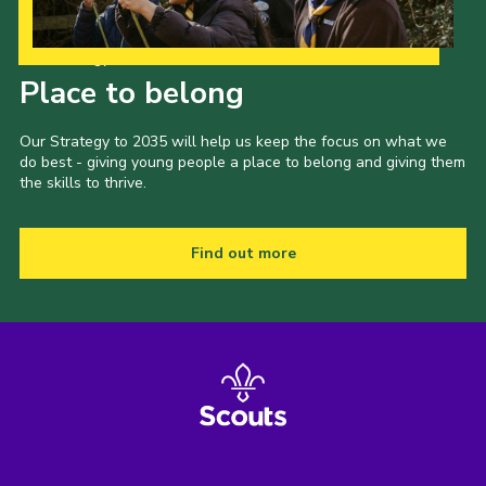
Our Strategy to 2035
Place to belong
Our Strategy to 2035 will help us keep the focus on what we
do best - giving young people a place to belong and giving them
the skills to thrive.
Find out more