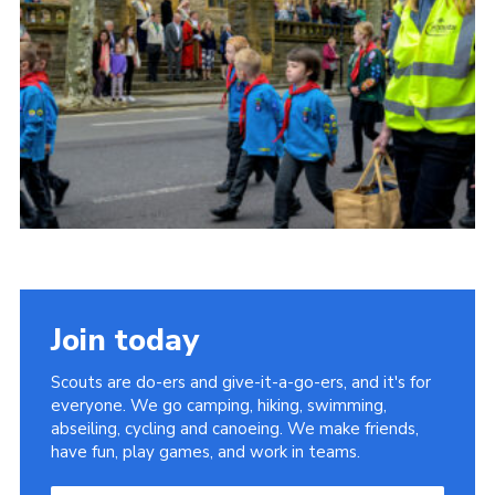
Somerset Scouts
Group Finder
Huish Woods
Join today
Scouts are do-ers and give-it-a-go-ers, and it's for
everyone. We go camping, hiking, swimming,
abseiling, cycling and canoeing. We make friends,
have fun, play games, and work in teams.