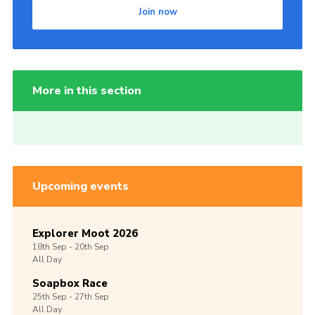
Join now
More in this section
Upcoming events
Explorer Moot 2026
18th
Sep -
20th
Sep
All Day
Soapbox Race
25th
Sep -
27th
Sep
All Day