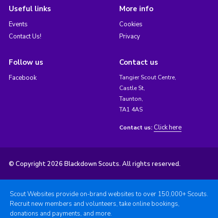
Useful links
More info
Events
Cookies
Contact Us!
Privacy
Follow us
Contact us
Facebook
Tangier Scout Centre,
Castle St,
Taunton,
TA1 4AS
Click here
Contact us:
© Copyright 2026 Blackdown Scouts. All rights reserved.
Scout Websites provide on-brand websites to over 150,000+ Scouts.
Recruit new members and volunteers, take online bookings,
donations and payments, and more.