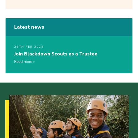
Latest news
26TH FEB 2025
Join Blackdown Scouts as a Trustee
Read more