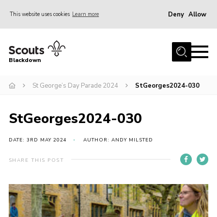
Deny
Allow
This website uses cookies
Learn more
Menu
Home
Blackdown
All About Us
St George’s Day Parade 2024
StGeorges2024-030
Join
Events
StGeorges2024-030
District HQ & Shop
Gallery
DATE: 3RD MAY 2024
AUTHOR: ANDY MILSTED
Members’ Area
SHARE THIS POST
Contact Us!
Adult Support
Top Awards Information