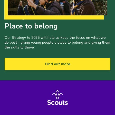
Our Strategy to 2035
Place to belong
Our Strategy to 2035 will help us keep the focus on what we
do best - giving young people a place to belong and giving them
the skills to thrive.
Find out more