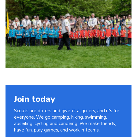
Somerset Scouts
Group Finder
Huish Woods
Join today
Scouts are do-ers and give-it-a-go-ers, and it's for
everyone. We go camping, hiking, swimming,
abseiling, cycling and canoeing. We make friends,
have fun, play games, and work in teams.