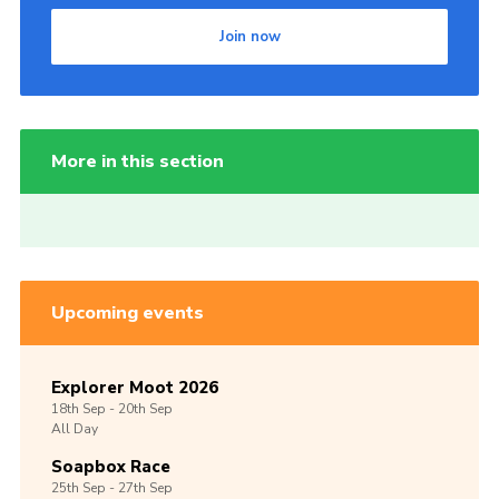
Join now
More in this section
Upcoming events
Explorer Moot 2026
18th
Sep -
20th
Sep
All Day
Soapbox Race
25th
Sep -
27th
Sep