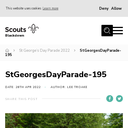
Deny
Allow
This website uses cookies
Learn more
Menu
Home
Blackdown
All About Us
St George’s Day Parade 2022
StGeorgesDayParade-
Join
195
Events
District HQ & Shop
StGeorgesDayParade-195
Gallery
DATE: 28TH APR 2022
AUTHOR: LEE TROAKE
Members’ Area
SHARE THIS POST
Contact Us!
Adult Support
Top Awards Information