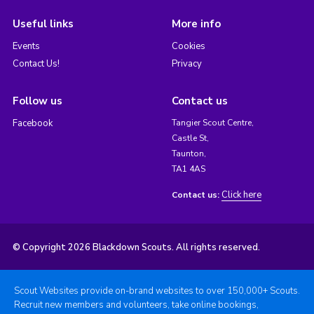
Useful links
More info
Events
Cookies
Contact Us!
Privacy
Follow us
Contact us
Facebook
Tangier Scout Centre,
Castle St,
Taunton,
TA1 4AS
Click here
Contact us:
© Copyright 2026 Blackdown Scouts. All rights reserved.
Scout Websites provide on-brand websites to over 150,000+ Scouts.
Recruit new members and volunteers, take online bookings,