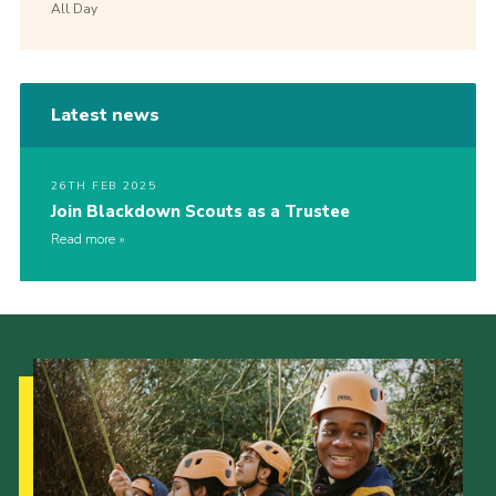
All Day
Latest news
26TH FEB 2025
Join Blackdown Scouts as a Trustee
Read more