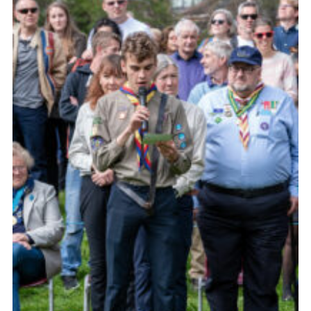
Somerset Scouts
Group Finder
Huish Woods