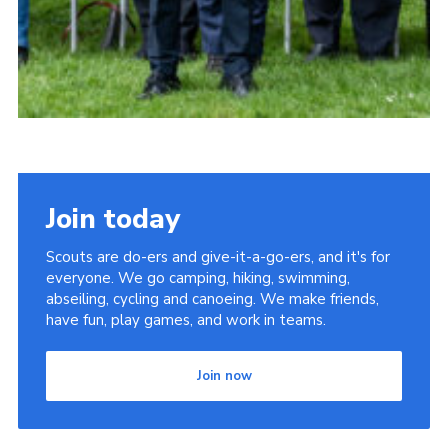
Join today
Scouts are do-ers and give-it-a-go-ers, and it's for
everyone. We go camping, hiking, swimming,
abseiling, cycling and canoeing. We make friends,
have fun, play games, and work in teams.
Join now