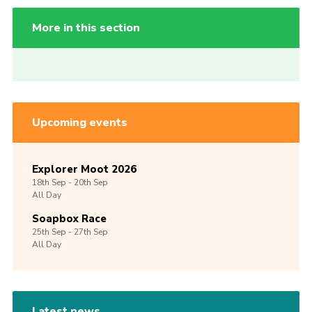
More in this section
Upcoming events
Explorer Moot 2026
18th
Sep -
20th
Sep
All Day
Soapbox Race
25th
Sep -
27th
Sep
All Day
Latest news