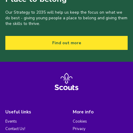
Our Strategy to 2035 will help us keep the focus on what we
do best - giving young people a place to belong and giving them
the skills to thrive.
Find out more
Useful links
More info
Events
Cookies
Contact Us!
Privacy