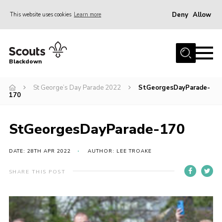
Deny
Allow
This website uses cookies
Learn more
Menu
Home
Blackdown
All About Us
St George’s Day Parade 2022
StGeorgesDayParade-
Join
170
Events
District HQ & Shop
StGeorgesDayParade-170
Gallery
DATE: 28TH APR 2022
AUTHOR: LEE TROAKE
Members’ Area
SHARE THIS POST
Contact Us!
Adult Support
Top Awards Information