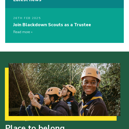
26TH FEB 2025
Join Blackdown Scouts as a Trustee
Read more
Our Strategy to 2035
Place to belong