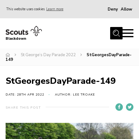
Deny
Allow
This website uses cookies
Learn more
Menu
Home
Blackdown
All About Us
St George’s Day Parade 2022
StGeorgesDayParade-
Join
149
Events
District HQ & Shop
StGeorgesDayParade-149
Gallery
DATE: 28TH APR 2022
AUTHOR: LEE TROAKE
Members’ Area
SHARE THIS POST
Contact Us!
Adult Support
Top Awards Information