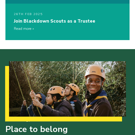
26TH FEB 2025
Join Blackdown Scouts as a Trustee
Read more
Our Strategy to 2035
Place to belong