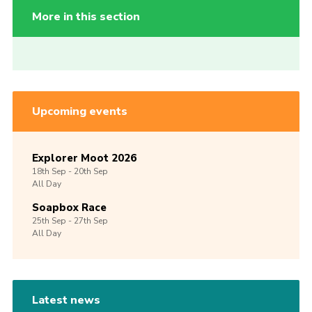
More in this section
Upcoming events
Explorer Moot 2026
18th
Sep -
20th
Sep
All Day
Soapbox Race
25th
Sep -
27th
Sep
All Day
Latest news