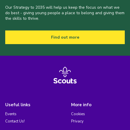
Our Strategy to 2035 will help us keep the focus on what we
do best - giving young people a place to belong and giving them
the skills to thrive.
Find out more
Useful links
More info
Events
Cookies
Contact Us!
Privacy