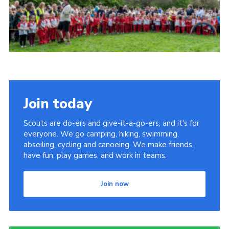
Somerset Scouts
Group Finder
Huish Woods
Join today
Scouts are do-ers and give-it-a-go-ers, and it's for
everyone. We go camping, hiking, swimming,
abseiling, cycling and canoeing. We make friends,
have fun, play games, and work in teams.
Join now