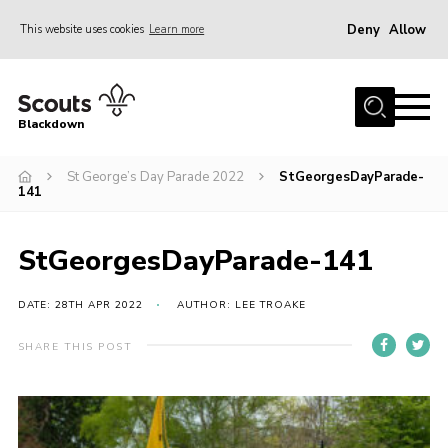
Deny
Allow
This website uses cookies
Learn more
Menu
Home
Blackdown
All About Us
St George’s Day Parade 2022
StGeorgesDayParade-
Join
141
Events
District HQ & Shop
StGeorgesDayParade-141
Gallery
DATE: 28TH APR 2022
AUTHOR: LEE TROAKE
Members’ Area
SHARE THIS POST
Contact Us!
Adult Support
Top Awards Information