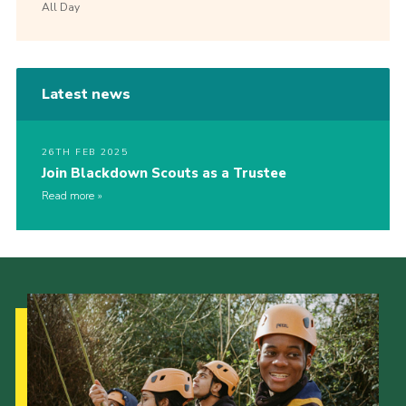
All Day
Latest news
26TH FEB 2025
Join Blackdown Scouts as a Trustee
Read more