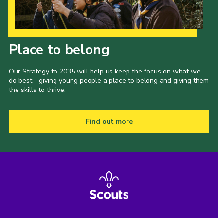
Our Strategy to 2035
Place to belong
Our Strategy to 2035 will help us keep the focus on what we
do best - giving young people a place to belong and giving them
the skills to thrive.
Find out more