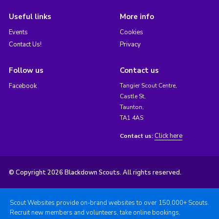
Useful links
More info
Events
Cookies
Contact Us!
Privacy
Follow us
Contact us
Facebook
Tangier Scout Centre,
Castle St,
Taunton,
TA1 4AS
Click here
Contact us:
© Copyright 2026 Blackdown Scouts. All rights reserved.
Scout Websites provide on-brand websites to over 150,000+ Scouts.
Recruit new members and volunteers, take online bookings,