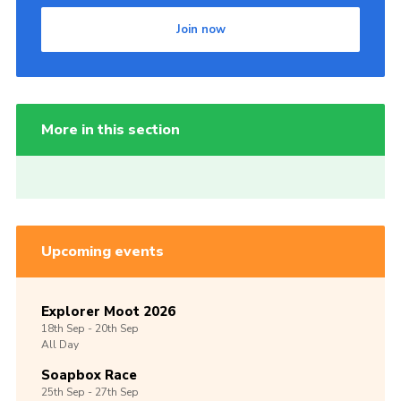
Join now
More in this section
Upcoming events
Explorer Moot 2026
18th
Sep -
20th
Sep
All Day
Soapbox Race
25th
Sep -
27th
Sep