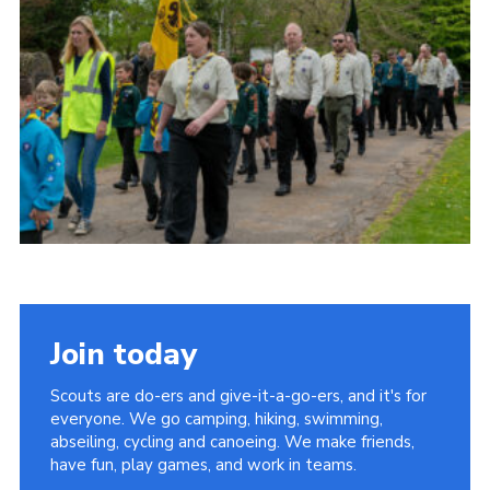
Somerset Scouts
Group Finder
Huish Woods
Join today
Scouts are do-ers and give-it-a-go-ers, and it's for
everyone. We go camping, hiking, swimming,
abseiling, cycling and canoeing. We make friends,
have fun, play games, and work in teams.