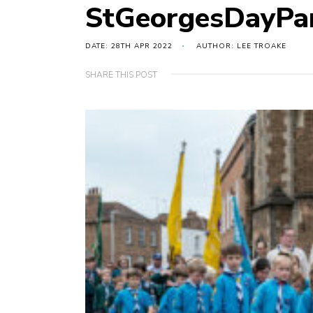
StGeorgesDayPa
DATE: 28TH APR 2022
AUTHOR: LEE TROAKE
SHARE THIS POST