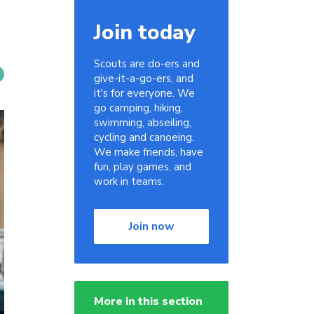
Join today
Scouts are do-ers and
give-it-a-go-ers, and
it's for everyone. We
go camping, hiking,
swimming, abseiling,
cycling and canoeing.
We make friends, have
fun, play games, and
work in teams.
Join now
More in this section