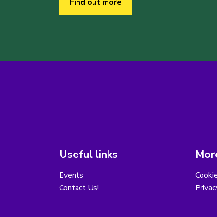
Find out more
Useful links
More
Events
Cooki
Contact Us!
Privac