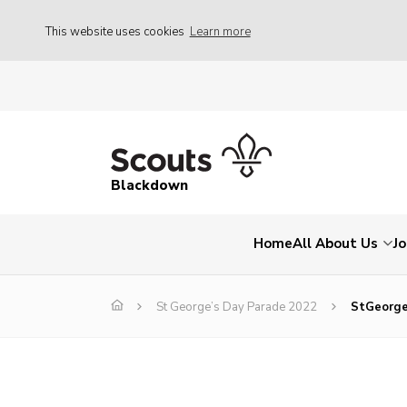
This website uses cookies
Learn more
Blackdown
Home
All About Us
Jo
St George’s Day Parade 2022
StGeorge