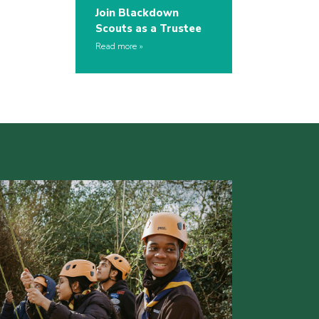
Join Blackdown
Scouts as a Trustee
Read more