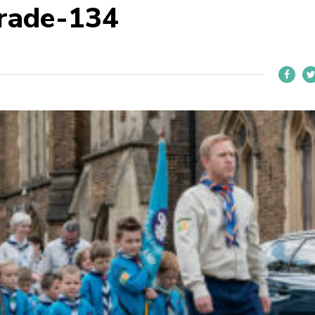
rade-134