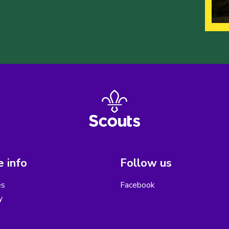
 info
Follow us
es
Facebook
y