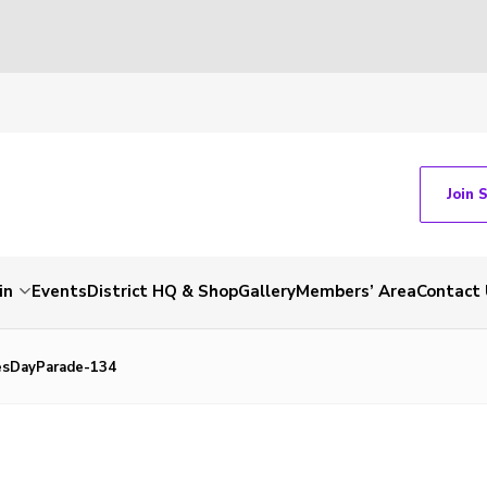
Join 
in
Events
District HQ & Shop
Gallery
Members’ Area
Contact 
sDayParade-134