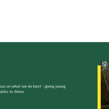
ocus on what we do best - giving young
ills to thrive.