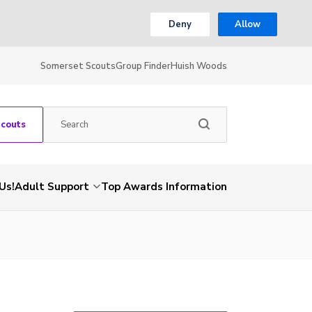
Deny
Allow
Somerset Scouts
Group Finder
Huish Woods
Scouts
Us!
Adult Support
Top Awards Information