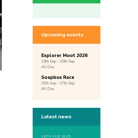
Upcoming events
Explorer Moot 2026
18th
Sep -
20th
Sep
All Day
Soapbox Race
25th
Sep -
27th
Sep
All Day
Latest news
26TH FEB 2025