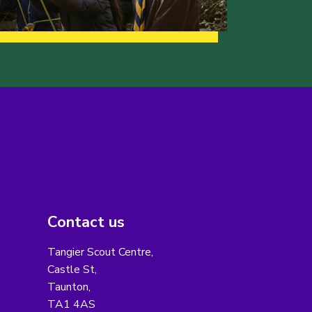
Contact us
Tangier Scout Centre,
Castle St,
Taunton,
TA1 4AS