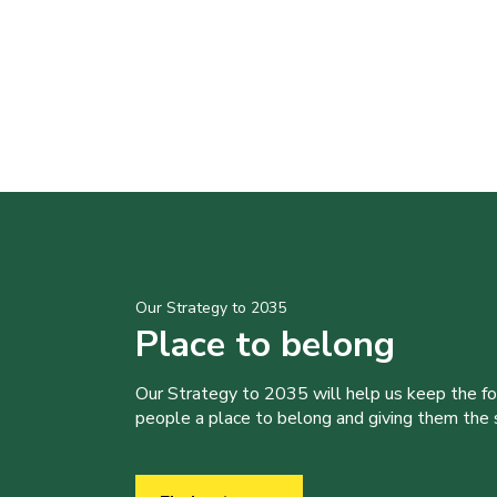
Our Strategy to 2035
Place to belong
Our Strategy to 2035 will help us keep the f
people a place to belong and giving them the sk