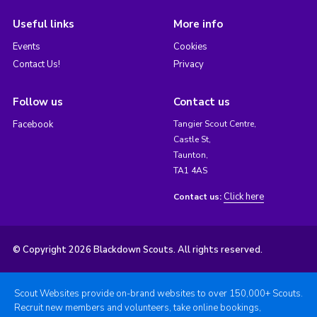
Useful links
More info
Events
Cookies
Contact Us!
Privacy
Follow us
Contact us
Facebook
Tangier Scout Centre,
Castle St,
Taunton,
TA1 4AS
Click here
Contact us:
© Copyright 2026 Blackdown Scouts. All rights reserved.
Scout Websites provide on-brand websites to over 150,000+ Scouts.
Recruit new members and volunteers, take online bookings,