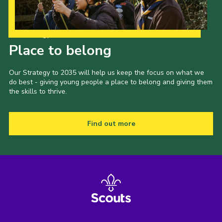
Our Strategy to 2035
Place to belong
Our Strategy to 2035 will help us keep the focus on what we
do best - giving young people a place to belong and giving them
the skills to thrive.
Find out more