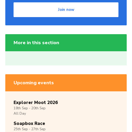
Join now
More in this section
Upcoming events
Explorer Moot 2026
18th
Sep -
20th
Sep
All Day
Soapbox Race
25th
Sep -
27th
Sep