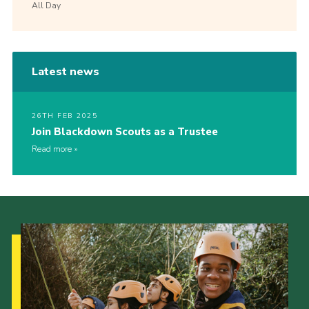
All Day
Latest news
26TH FEB 2025
Join Blackdown Scouts as a Trustee
Read more