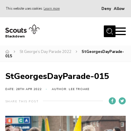
Deny
Allow
This website uses cookies
Learn more
Menu
Home
Blackdown
All About Us
St George’s Day Parade 2022
StGeorgesDayParade-
Join
015
Events
District HQ & Shop
StGeorgesDayParade-015
Gallery
DATE: 28TH APR 2022
AUTHOR: LEE TROAKE
Members’ Area
SHARE THIS POST
Contact Us!
Adult Support
Top Awards Information