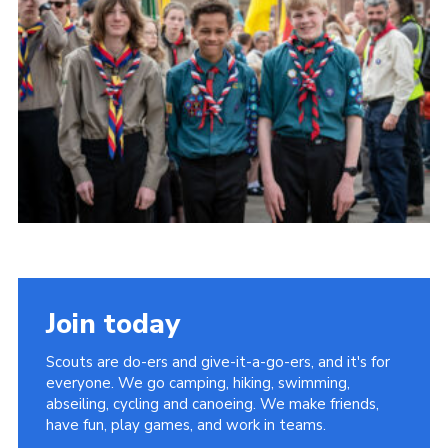
Somerset Scouts
Group Finder
Huish Woods
Join today
Scouts are do-ers and give-it-a-go-ers, and it's for
everyone. We go camping, hiking, swimming,
abseiling, cycling and canoeing. We make friends,
have fun, play games, and work in teams.