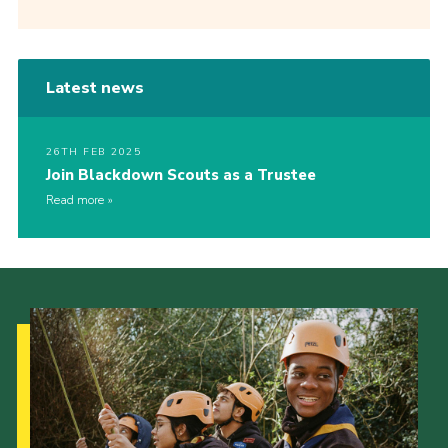
Latest news
26TH FEB 2025
Join Blackdown Scouts as a Trustee
Read more