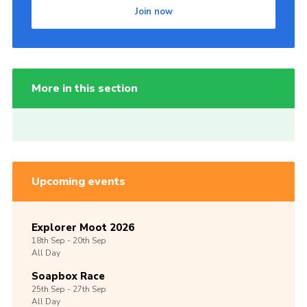
Join now
More in this section
Upcoming events
Explorer Moot 2026
18th
Sep -
20th
Sep
All Day
Soapbox Race
25th
Sep -
27th
Sep
All Day