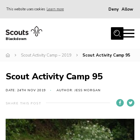
Deny
Allow
This website uses cookies
Learn more
Menu
Home
Blackdown
All About Us
Scout Activity Camp – 2019
Scout Activity Camp 95
Join
Events
Scout Activity Camp 95
District HQ & Shop
Gallery
DATE: 24TH NOV 2019
AUTHOR: JESS MORGAN
Members’ Area
SHARE THIS POST
Contact Us!
Adult Support
Top Awards Information