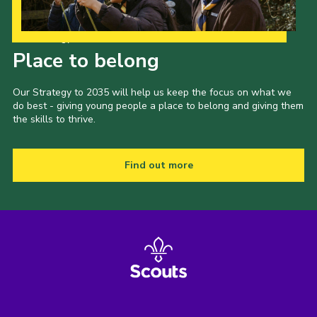
Our Strategy to 2035
Place to belong
Our Strategy to 2035 will help us keep the focus on what we
do best - giving young people a place to belong and giving them
the skills to thrive.
Find out more