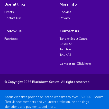
Useful links
More info
Events
Cookies
Contact Us!
Privacy
Follow us
Contact us
Facebook
Tangier Scout Centre,
Castle St,
Taunton,
TA1 4AS
Click here
Contact us:
© Copyright 2026 Blackdown Scouts. All rights reserved.
Scout Websites provide on-brand websites to over 150,000+ Scouts.
Recruit new members and volunteers, take online bookings,
donations and payments, and more.