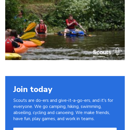
Somerset Scouts
Group Finder
Huish Woods
Join today
Scouts are do-ers and give-it-a-go-ers, and it's for
everyone. We go camping, hiking, swimming,
abseiling, cycling and canoeing. We make friends,
have fun, play games, and work in teams.