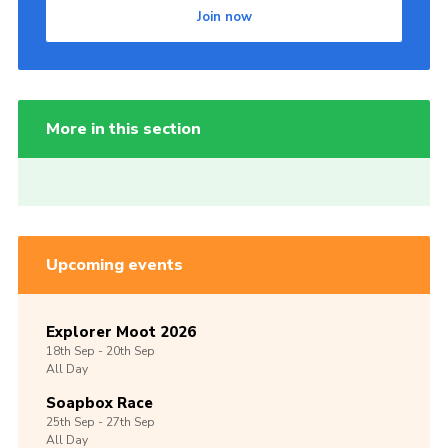
Join now
More in this section
Upcoming events
Explorer Moot 2026
18th
Sep -
20th
Sep
All Day
Soapbox Race
25th
Sep -
27th
Sep
All Day