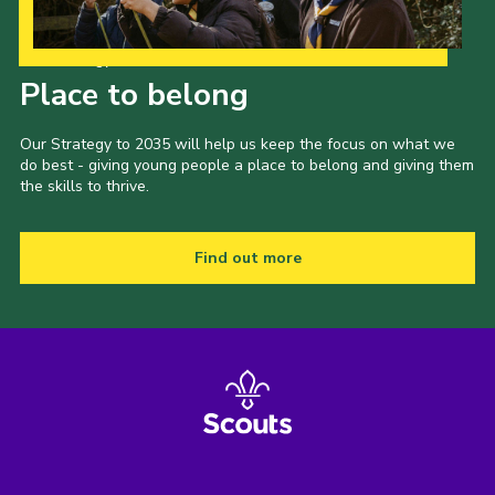
Our Strategy to 2035
Place to belong
Our Strategy to 2035 will help us keep the focus on what we
do best - giving young people a place to belong and giving them
the skills to thrive.
Find out more