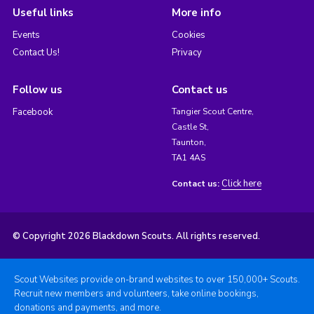
Useful links
More info
Events
Cookies
Contact Us!
Privacy
Follow us
Contact us
Facebook
Tangier Scout Centre,
Castle St,
Taunton,
TA1 4AS
Click here
Contact us:
© Copyright 2026 Blackdown Scouts. All rights reserved.
Scout Websites provide on-brand websites to over 150,000+ Scouts.
Recruit new members and volunteers, take online bookings,
donations and payments, and more.