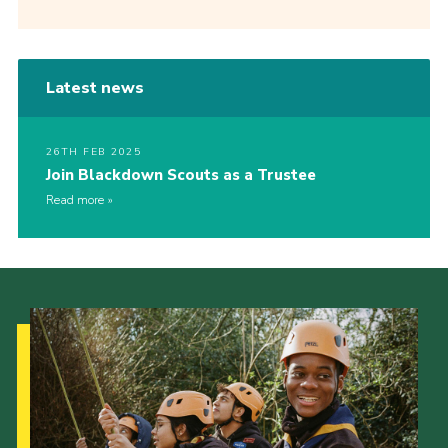
Latest news
26TH FEB 2025
Join Blackdown Scouts as a Trustee
Read more