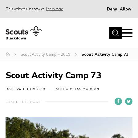
Deny
Allow
This website uses cookies
Learn more
Menu
Home
Blackdown
All About Us
Scout Activity Camp – 2019
Scout Activity Camp 73
Join
Events
Scout Activity Camp 73
District HQ & Shop
Gallery
DATE: 24TH NOV 2019
AUTHOR: JESS MORGAN
Members’ Area
SHARE THIS POST
Contact Us!
Adult Support
Top Awards Information