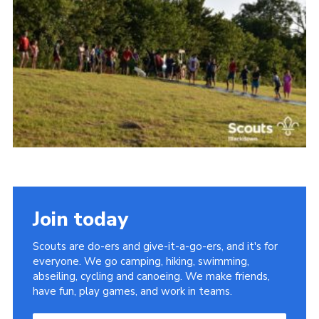
Somerset Scouts
Group Finder
Huish Woods
Join today
Scouts are do-ers and give-it-a-go-ers, and it's for
everyone. We go camping, hiking, swimming,
abseiling, cycling and canoeing. We make friends,
have fun, play games, and work in teams.