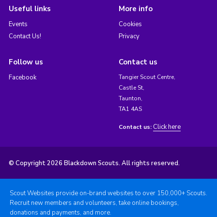
Useful links
More info
Events
Cookies
Contact Us!
Privacy
Follow us
Contact us
Facebook
Tangier Scout Centre,
Castle St,
Taunton,
TA1 4AS
Click here
Contact us:
© Copyright 2026 Blackdown Scouts. All rights reserved.
Scout Websites provide on-brand websites to over 150,000+ Scouts.
Recruit new members and volunteers, take online bookings,
donations and payments, and more.