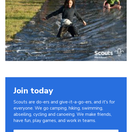
Somerset Scouts
Group Finder
Huish Woods
Join today
Scouts are do-ers and give-it-a-go-ers, and it's for
everyone. We go camping, hiking, swimming,
abseiling, cycling and canoeing. We make friends,
have fun, play games, and work in teams.