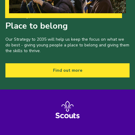
Our Strategy to 2035
Place to belong
Our Strategy to 2035 will help us keep the focus on what we
do best - giving young people a place to belong and giving them
the skills to thrive.
Find out more