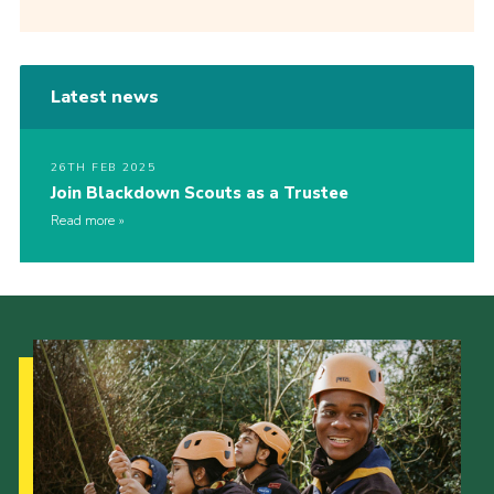
Latest news
26TH FEB 2025
Join Blackdown Scouts as a Trustee
Read more