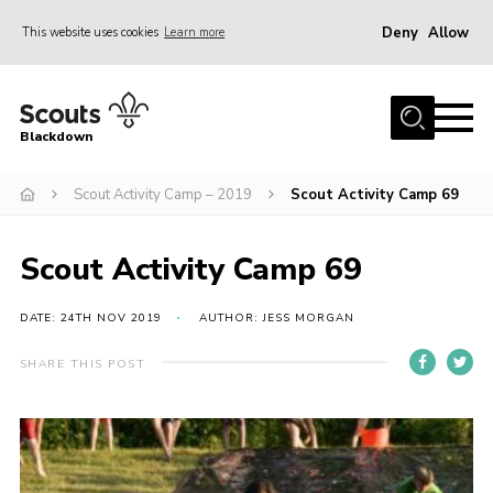
Deny
Allow
This website uses cookies
Learn more
Menu
Home
Blackdown
All About Us
Scout Activity Camp – 2019
Scout Activity Camp 69
Join
Events
Scout Activity Camp 69
District HQ & Shop
Gallery
DATE: 24TH NOV 2019
AUTHOR: JESS MORGAN
Members’ Area
SHARE THIS POST
Contact Us!
Adult Support
Top Awards Information