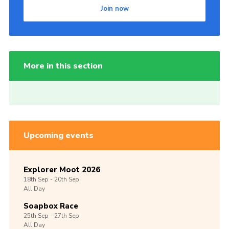
Join now
More in this section
Upcoming events
Explorer Moot 2026
18th
Sep -
20th
Sep
All Day
Soapbox Race
25th
Sep -
27th
Sep
All Day