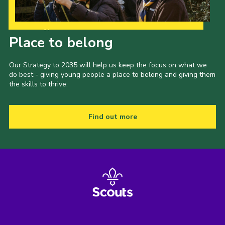
Our Strategy to 2035
Place to belong
Our Strategy to 2035 will help us keep the focus on what we
do best - giving young people a place to belong and giving them
the skills to thrive.
Find out more