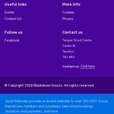
Useful links
More info
Events
Cookies
Contact Us!
Privacy
Follow us
Contact us
Facebook
Tangier Scout Centre,
Castle St,
Taunton,
TA1 4AS
Click here
Contact us:
© Copyright 2026 Blackdown Scouts. All rights reserved.
Scout Websites provide on-brand websites to over 150,000+ Scouts.
Recruit new members and volunteers, take online bookings,
donations and payments, and more.