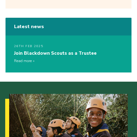
Latest news
26TH FEB 2025
Join Blackdown Scouts as a Trustee
Read more