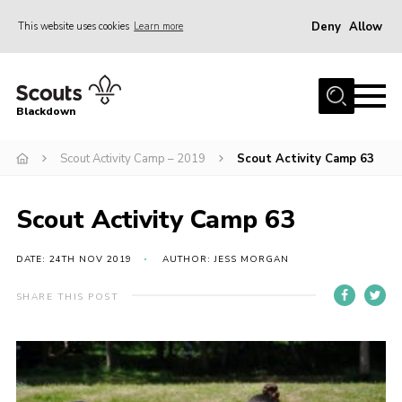
Deny
Allow
This website uses cookies
Learn more
Menu
Home
Blackdown
All About Us
Scout Activity Camp – 2019
Scout Activity Camp 63
Join
Events
Scout Activity Camp 63
District HQ & Shop
Gallery
DATE: 24TH NOV 2019
AUTHOR: JESS MORGAN
Members’ Area
SHARE THIS POST
Contact Us!
Adult Support
Top Awards Information