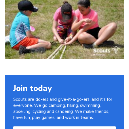
Somerset Scouts
Group Finder
Huish Woods
Join today
Scouts are do-ers and give-it-a-go-ers, and it's for
everyone. We go camping, hiking, swimming,
abseiling, cycling and canoeing. We make friends,
have fun, play games, and work in teams.