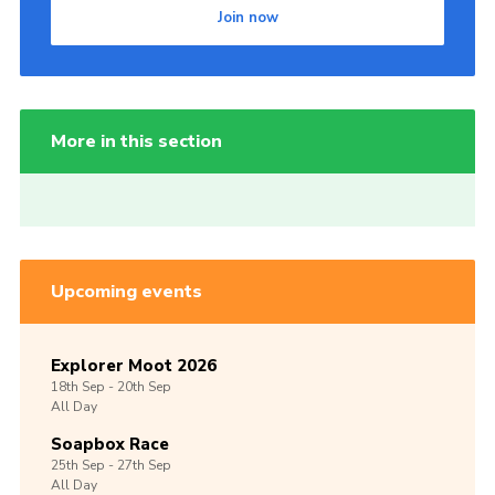
Join now
More in this section
Upcoming events
Explorer Moot 2026
18th
Sep -
20th
Sep
All Day
Soapbox Race
25th
Sep -
27th
Sep
All Day