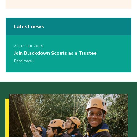
Latest news
26TH FEB 2025
Join Blackdown Scouts as a Trustee
Read more