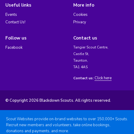
Useful links
More info
Events
Cookies
Contact Us!
Privacy
Follow us
Contact us
Facebook
Tangier Scout Centre,
Castle St,
Taunton,
TA1 4AS
Click here
Contact us:
© Copyright 2026 Blackdown Scouts. All rights reserved.
Scout Websites provide on-brand websites to over 150,000+ Scouts.
Recruit new members and volunteers, take online bookings,
donations and payments, and more.