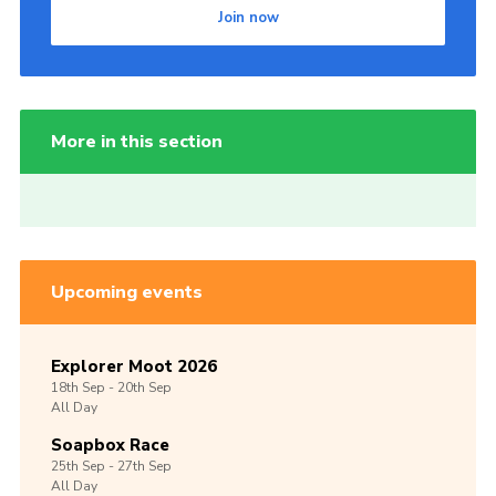
Join now
More in this section
Upcoming events
Explorer Moot 2026
18th
Sep -
20th
Sep
All Day
Soapbox Race
25th
Sep -
27th
Sep
All Day