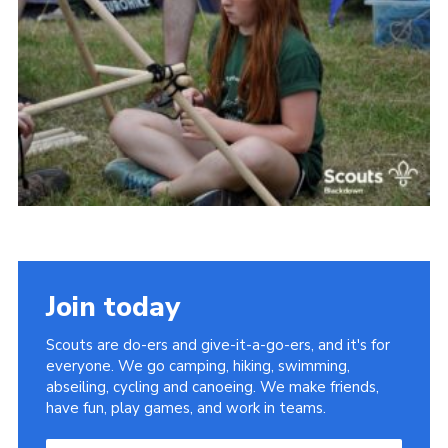
Somerset Scouts
Group Finder
Huish Woods
Join today
Scouts are do-ers and give-it-a-go-ers, and it's for
everyone. We go camping, hiking, swimming,
abseiling, cycling and canoeing. We make friends,
have fun, play games, and work in teams.