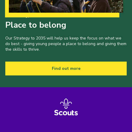
Our Strategy to 2035
Place to belong
Our Strategy to 2035 will help us keep the focus on what we
do best - giving young people a place to belong and giving them
the skills to thrive.
Find out more