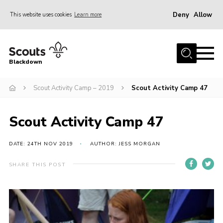
Deny
Allow
This website uses cookies
Learn more
Menu
Home
Blackdown
All About Us
Scout Activity Camp – 2019
Scout Activity Camp 47
Join
Events
Scout Activity Camp 47
District HQ & Shop
Gallery
DATE: 24TH NOV 2019
AUTHOR: JESS MORGAN
Members’ Area
SHARE THIS POST
Contact Us!
Adult Support
Top Awards Information