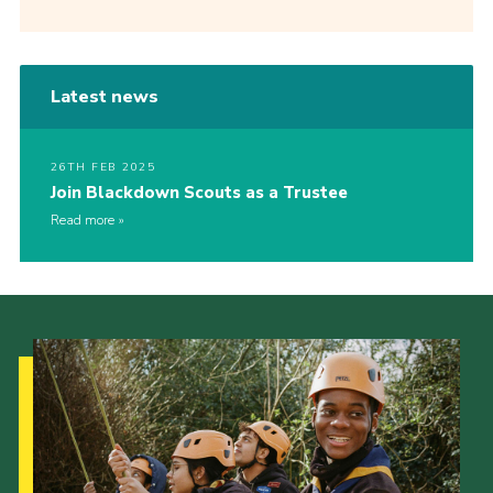
Latest news
26TH FEB 2025
Join Blackdown Scouts as a Trustee
Read more