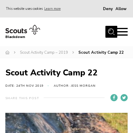
Deny
Allow
This website uses cookies
Learn more
Menu
Home
Blackdown
All About Us
Scout Activity Camp – 2019
Scout Activity Camp 22
Join
Events
Scout Activity Camp 22
District HQ & Shop
Gallery
DATE: 24TH NOV 2019
AUTHOR: JESS MORGAN
Members’ Area
SHARE THIS POST
Contact Us!
Adult Support
Top Awards Information