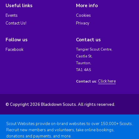
Useful links
More info
Events
Cookies
Contact Us!
Privacy
Follow us
Contact us
Facebook
Tangier Scout Centre,
Castle St,
Taunton,
TA1 4AS
Click here
Contact us:
© Copyright 2026 Blackdown Scouts. All rights reserved.
Scout Websites provide on-brand websites to over 150,000+ Scouts.
Recruit new members and volunteers, take online bookings,
donations and payments, and more.