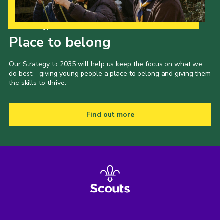
Our Strategy to 2035
Place to belong
Our Strategy to 2035 will help us keep the focus on what we
do best - giving young people a place to belong and giving them
the skills to thrive.
Find out more