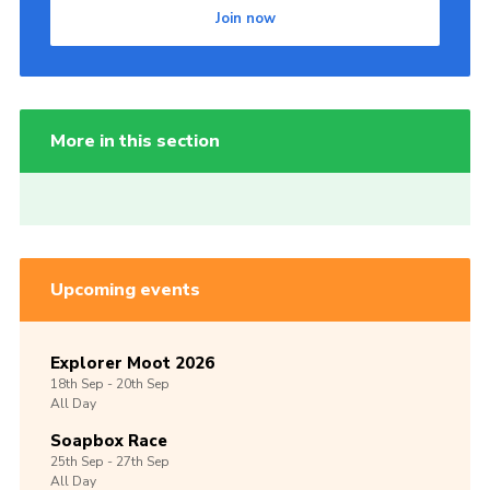
Join now
More in this section
Upcoming events
Explorer Moot 2026
18th
Sep -
20th
Sep
All Day
Soapbox Race
25th
Sep -
27th
Sep
All Day