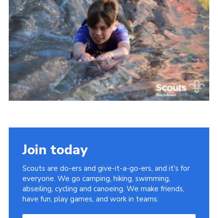
Somerset Scouts
Group Finder
Huish Woods
Join today
Scouts are do-ers and give-it-a-go-ers, and it's for
everyone. We go camping, hiking, swimming,
abseiling, cycling and canoeing. We make friends,
have fun, play games, and work in teams.