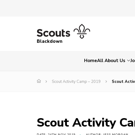
Blackdown
Home
All About Us
Jo
Scout Activity Camp – 2019
Scout Activ
Scout Activity C
DATE: 24TH NOV 2019
AUTHOR: JESS MORGAN