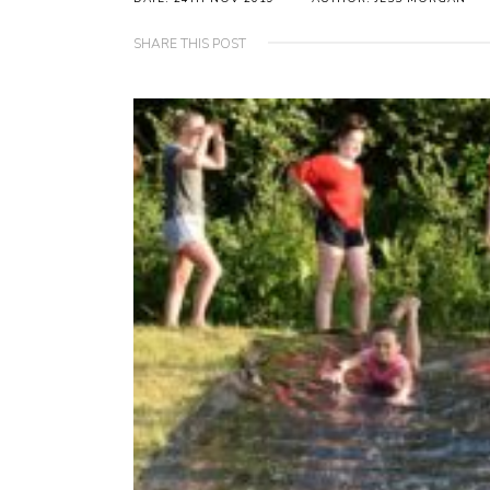
SHARE THIS POST