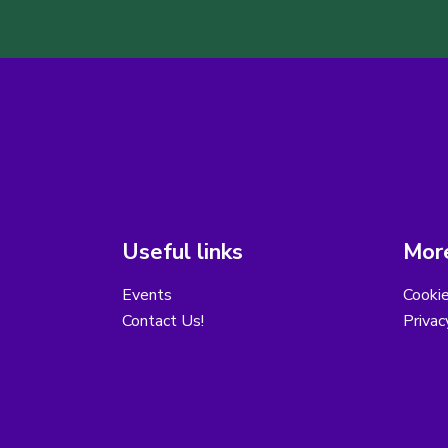
Useful links
More
Events
Cooki
Contact Us!
Privac