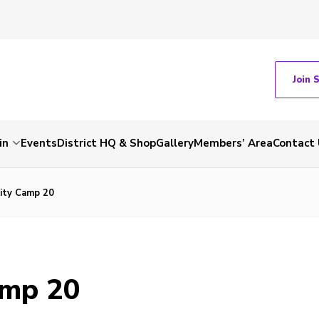
Join 
in
Events
District HQ & Shop
Gallery
Members’ Area
Contact 
ity Camp 20
amp 20