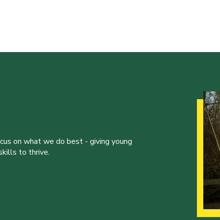
ocus on what we do best - giving young
ills to thrive.