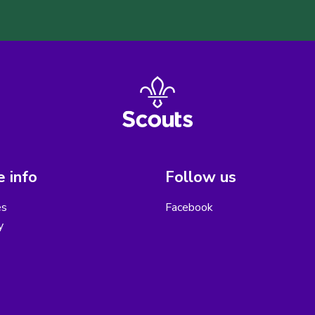
 info
Follow us
es
Facebook
y