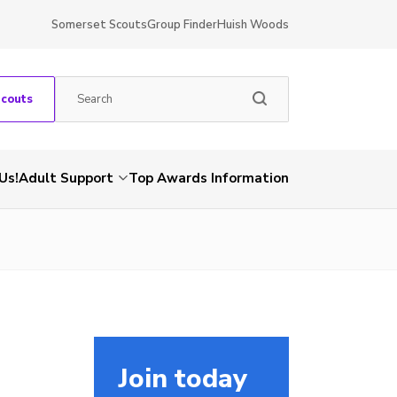
Somerset Scouts
Group Finder
Huish Woods
Scouts
Us!
Adult Support
Top Awards Information
Join today