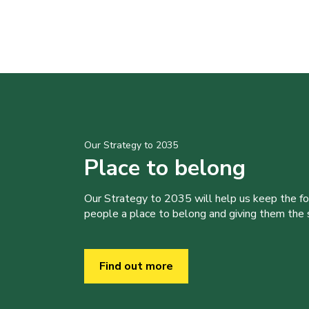
Our Strategy to 2035
Place to belong
Our Strategy to 2035 will help us keep the f
people a place to belong and giving them the sk
Find out more