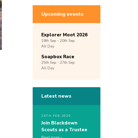
Upcoming events
Explorer Moot 2026
18th
Sep -
20th
Sep
All Day
Soapbox Race
25th
Sep -
27th
Sep
All Day
Latest news
26TH FEB 2025
Join Blackdown
Scouts as a Trustee
Read more