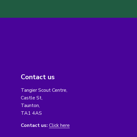
Contact us
Tangier Scout Centre,
Castle St,
Taunton,
TA1 4AS
Contact us:
Click here