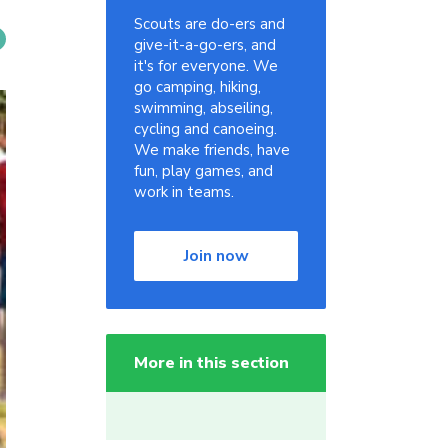
Scouts are do-ers and
give-it-a-go-ers, and
it's for everyone. We
go camping, hiking,
swimming, abseiling,
cycling and canoeing.
We make friends, have
fun, play games, and
work in teams.
Join now
More in this section