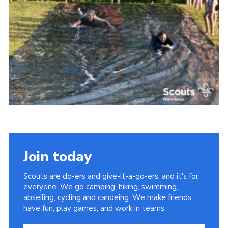
Somerset Scouts
Group Finder
Huish Woods
Join today
Scouts are do-ers and give-it-a-go-ers, and it's for
everyone. We go camping, hiking, swimming,
abseiling, cycling and canoeing. We make friends,
have fun, play games, and work in teams.