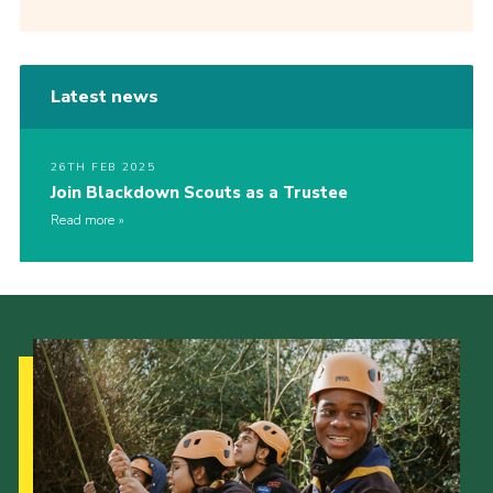
Latest news
26TH FEB 2025
Join Blackdown Scouts as a Trustee
Read more