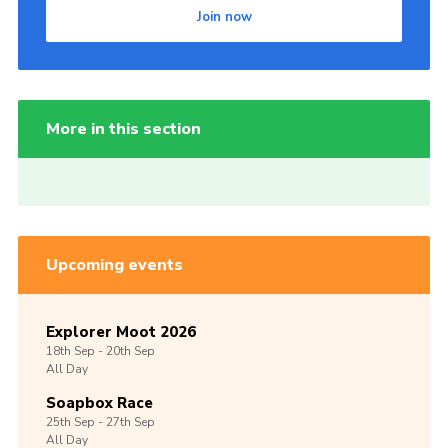
Join now
More in this section
Upcoming events
Explorer Moot 2026
18th
Sep -
20th
Sep
All Day
Soapbox Race
25th
Sep -
27th
Sep
All Day