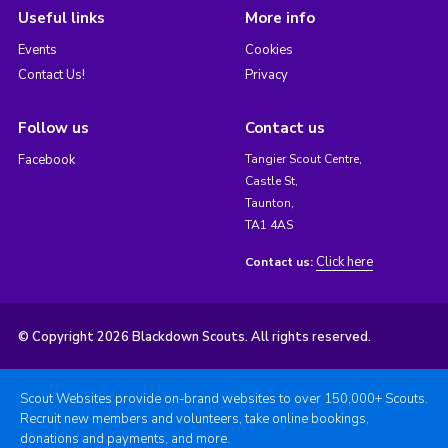
Useful links
More info
Events
Cookies
Contact Us!
Privacy
Follow us
Contact us
Facebook
Tangier Scout Centre,
Castle St,
Taunton,
TA1 4AS
Click here
Contact us:
© Copyright 2026 Blackdown Scouts. All rights reserved.
Scout Websites provide on-brand websites to over 150,000+ Scouts.
Recruit new members and volunteers, take online bookings,
donations and payments, and more.