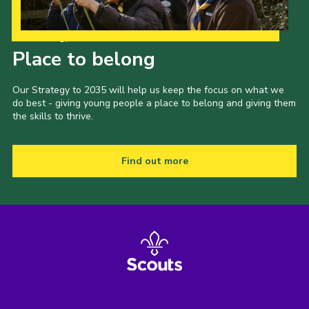
Our Strategy to 2035
Place to belong
Our Strategy to 2035 will help us keep the focus on what we
do best - giving young people a place to belong and giving them
the skills to thrive.
Find out more