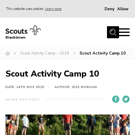
Deny
Allow
This website uses cookies
Learn more
Menu
Home
Blackdown
All About Us
Scout Activity Camp – 2019
Scout Activity Camp 10
Join
Events
Scout Activity Camp 10
District HQ & Shop
Gallery
DATE: 24TH NOV 2019
AUTHOR: JESS MORGAN
Members’ Area
SHARE THIS POST
Contact Us!
Adult Support
Top Awards Information