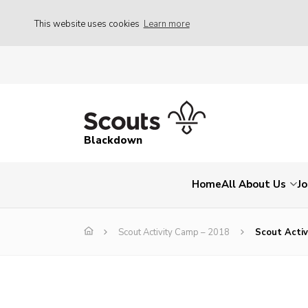
This website uses cookies
Learn more
Blackdown
Home
All About Us
Jo
Scout Activity Camp – 2018
Scout Acti