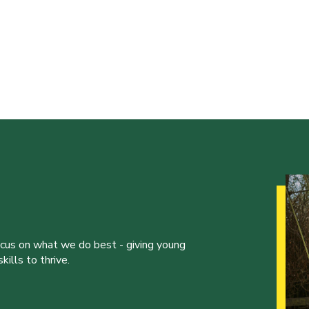
ocus on what we do best - giving young
ills to thrive.