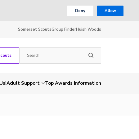
Deny
Allow
Somerset Scouts
Group Finder
Huish Woods
Scouts
Us!
Adult Support
Top Awards Information