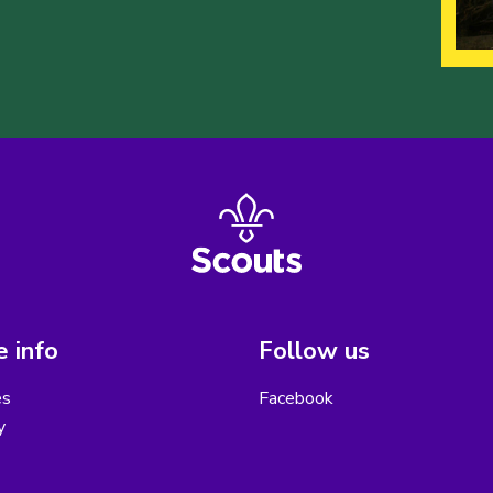
 info
Follow us
es
Facebook
y