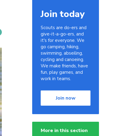
Join today
Scouts are do-ers and
give-it-a-go-ers, and
it's for everyone. We
go camping, hiking,
swimming, abseiling,
cycling and canoeing.
We make friends, have
fun, play games, and
work in teams.
Join now
More in this section