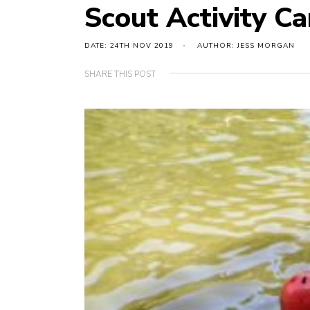
Scout Activity 
DATE: 24TH NOV 2019
AUTHOR: JESS MORGAN
SHARE THIS POST