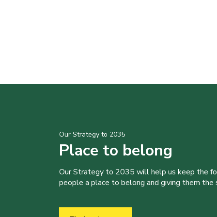
Our Strategy to 2035
Place to belong
Our Strategy to 2035 will help us keep the f
people a place to belong and giving them the sk