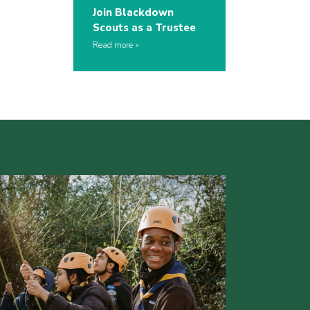
Join Blackdown
Scouts as a Trustee
Read more