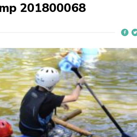
Camp 201800068