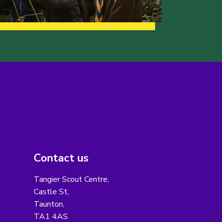
Contact us
Tangier Scout Centre,
Castle St,
Taunton,
TA1 4AS