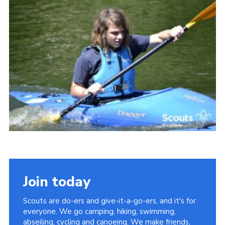
Somerset Scouts
Group Finder
Huish Woods
Join today
Scouts are do-ers and give-it-a-go-ers, and it's for
everyone. We go camping, hiking, swimming,
abseiling, cycling and canoeing. We make friends,