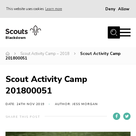
Deny
Allow
This website uses cookies
Learn more
Menu
Home
Blackdown
All About Us
Scout Activity Camp – 2018
Scout Activity Camp
Join
201800051
Events
District HQ & Shop
Scout Activity Camp
Gallery
201800051
Members’ Area
DATE: 24TH NOV 2019
AUTHOR: JESS MORGAN
Contact Us!
SHARE THIS POST
Adult Support
Top Awards Information