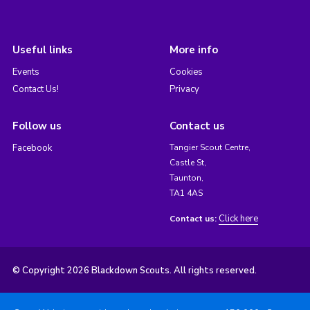
Useful links
More info
Events
Cookies
Contact Us!
Privacy
Follow us
Contact us
Facebook
Tangier Scout Centre,
Castle St,
Taunton,
TA1 4AS
Click here
Contact us:
© Copyright 2026 Blackdown Scouts. All rights reserved.