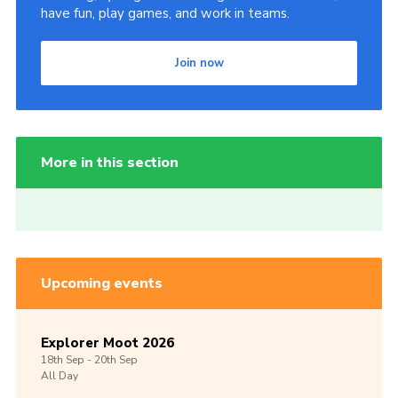
have fun, play games, and work in teams.
Join now
More in this section
Upcoming events
Explorer Moot 2026
18th
Sep -
20th
Sep
All Day