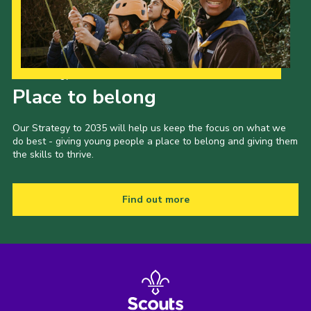
Our Strategy to 2035
Place to belong
Our Strategy to 2035 will help us keep the focus on what we
do best - giving young people a place to belong and giving them
the skills to thrive.
Find out more