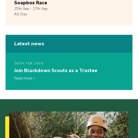
Soapbox Race
25th
Sep -
27th
Sep
All Day
Latest news
26TH FEB 2025
Join Blackdown Scouts as a Trustee
Read more