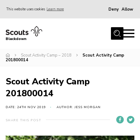
Deny
Allow
This website uses cookies
Learn more
Menu
Home
Blackdown
All About Us
Scout Activity Camp – 2018
Scout Activity Camp
Join
201800014
Events
District HQ & Shop
Scout Activity Camp
Gallery
201800014
Members’ Area
DATE: 24TH NOV 2019
AUTHOR: JESS MORGAN
Contact Us!
SHARE THIS POST
Adult Support
Top Awards Information