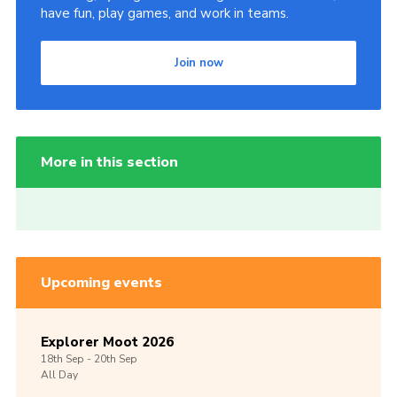
have fun, play games, and work in teams.
Join now
More in this section
Upcoming events
Explorer Moot 2026
18th
Sep -
20th
Sep
All Day