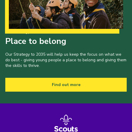
Our Strategy to 2035
Place to belong
Our Strategy to 2035 will help us keep the focus on what we
do best - giving young people a place to belong and giving them
the skills to thrive.
Find out more