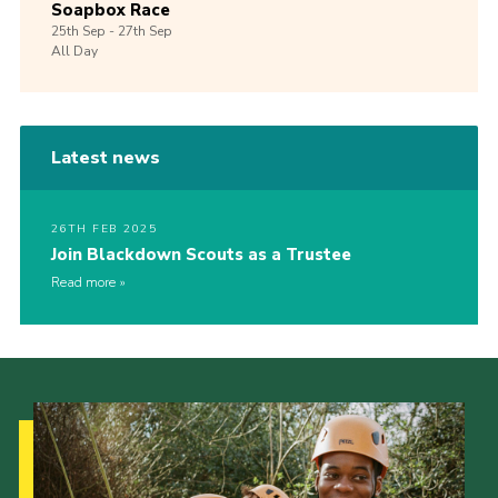
Soapbox Race
25th
Sep -
27th
Sep
All Day
Latest news
26TH FEB 2025
Join Blackdown Scouts as a Trustee
Read more