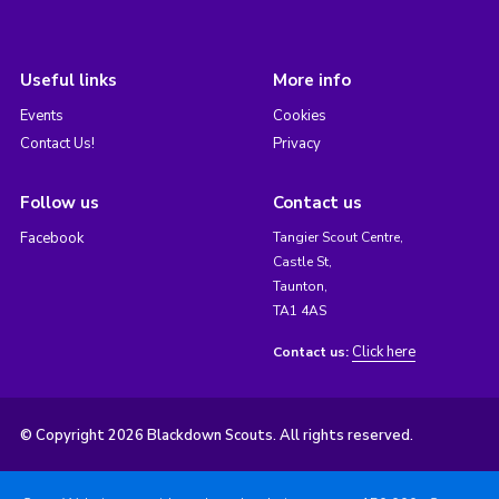
Useful links
More info
Events
Cookies
Contact Us!
Privacy
Follow us
Contact us
Facebook
Tangier Scout Centre,
Castle St,
Taunton,
TA1 4AS
Click here
Contact us:
© Copyright 2026 Blackdown Scouts. All rights reserved.