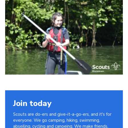
Somerset Scouts
Group Finder
Huish Woods
Join today
Scouts are do-ers and give-it-a-go-ers, and it's for
everyone. We go camping, hiking, swimming,
abseiling, cycling and canoeing. We make friends,