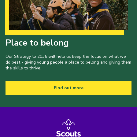
Our Strategy to 2035
Place to belong
Our Strategy to 2035 will help us keep the focus on what we
do best - giving young people a place to belong and giving them
the skills to thrive.
Find out more