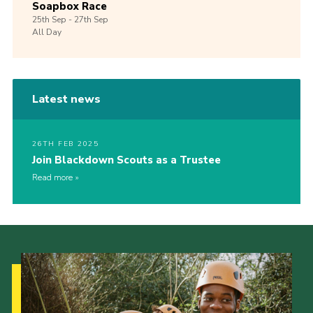
Soapbox Race
25th
Sep -
27th
Sep
All Day
Latest news
26TH FEB 2025
Join Blackdown Scouts as a Trustee
Read more