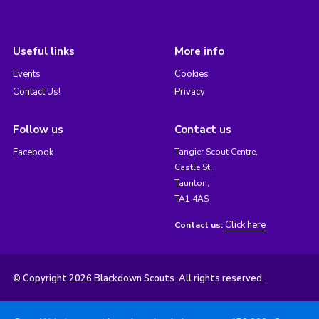
Useful links
More info
Events
Cookies
Contact Us!
Privacy
Follow us
Contact us
Facebook
Tangier Scout Centre,
Castle St,
Taunton,
TA1 4AS
Click here
Contact us:
© Copyright 2026 Blackdown Scouts. All rights reserved.