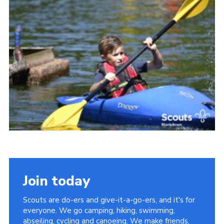
Somerset Scouts
Group Finder
Huish Woods
Join today
Scouts are do-ers and give-it-a-go-ers, and it's for
everyone. We go camping, hiking, swimming,
abseiling, cycling and canoeing. We make friends,