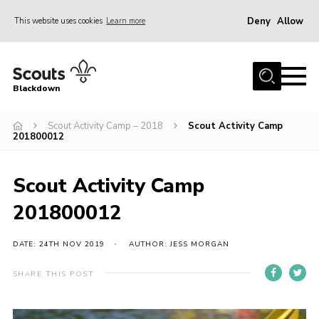
Deny
Allow
This website uses cookies
Learn more
Menu
Home
Blackdown
All About Us
Scout Activity Camp – 2018
Scout Activity Camp
Join
201800012
Events
District HQ & Shop
Scout Activity Camp
Gallery
201800012
Members’ Area
DATE: 24TH NOV 2019
AUTHOR: JESS MORGAN
Contact Us!
SHARE THIS POST
Adult Support
Top Awards Information