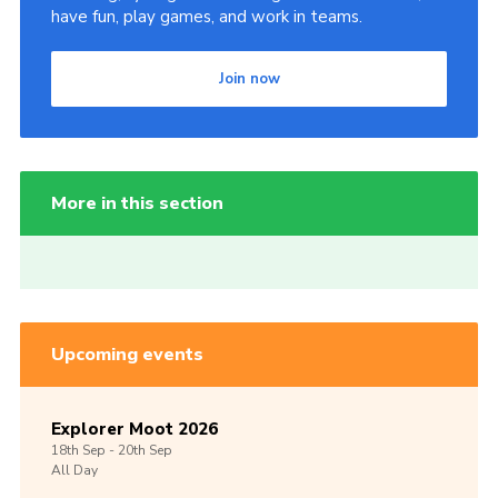
have fun, play games, and work in teams.
Join now
More in this section
Upcoming events
Explorer Moot 2026
18th
Sep -
20th
Sep
All Day