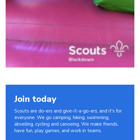
Join today
Scouts are do-ers and give-it-a-go-ers, and it's for
everyone. We go camping, hiking, swimming,
abseiling, cycling and canoeing. We make friends,
have fun, play games, and work in teams.