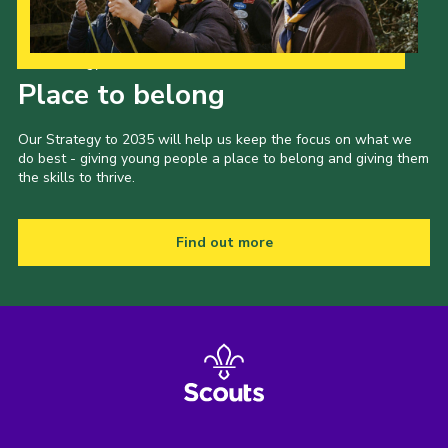
Our Strategy to 2035
Place to belong
Our Strategy to 2035 will help us keep the focus on what we
do best - giving young people a place to belong and giving them
the skills to thrive.
Find out more