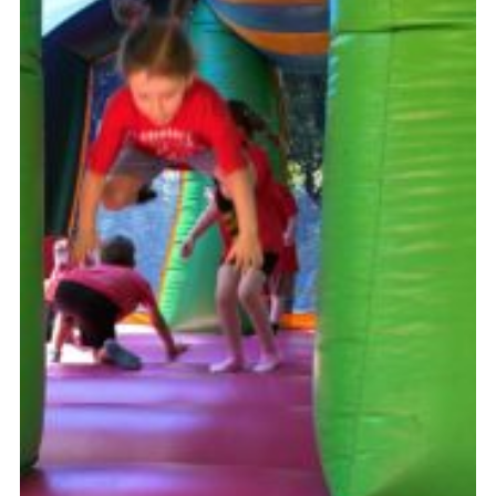
Somerset Scouts
Group Finder
Huish Woods