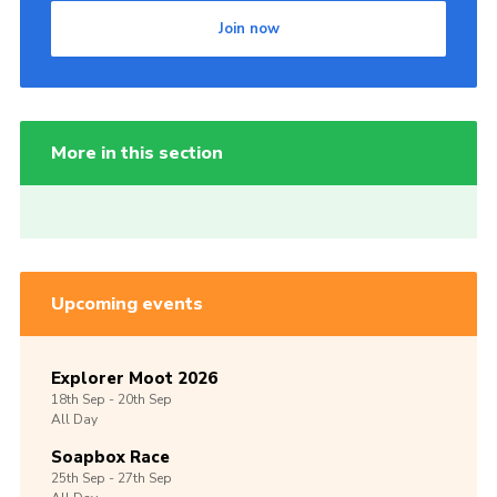
Join now
More in this section
Upcoming events
Explorer Moot 2026
18th
Sep -
20th
Sep
All Day
Soapbox Race
25th
Sep -
27th
Sep