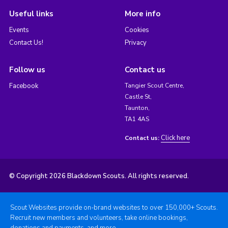
Useful links
More info
Events
Cookies
Contact Us!
Privacy
Follow us
Contact us
Facebook
Tangier Scout Centre,
Castle St,
Taunton,
TA1 4AS
Click here
Contact us:
© Copyright 2026 Blackdown Scouts. All rights reserved.
Scout Websites provide on-brand websites to over 150,000+ Scouts.
Recruit new members and volunteers, take online bookings,
donations and payments, and more.