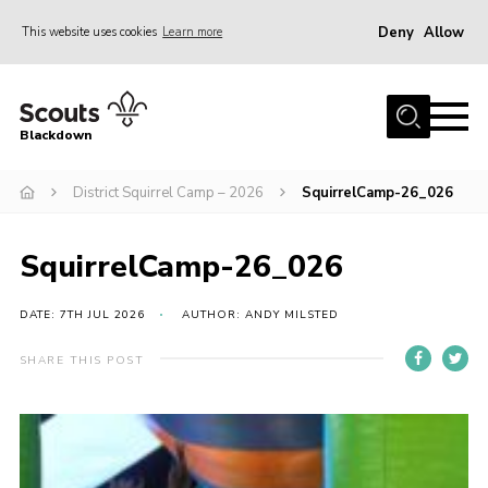
Deny
Allow
This website uses cookies
Learn more
Menu
Home
Blackdown
All About Us
District Squirrel Camp – 2026
SquirrelCamp-26_026
Join
Events
SquirrelCamp-26_026
District HQ & Shop
Gallery
DATE: 7TH JUL 2026
AUTHOR: ANDY MILSTED
Members’ Area
SHARE THIS POST
Contact Us!
Adult Support
Top Awards Information