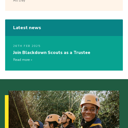
All Day
Latest news
26TH FEB 2025
Join Blackdown Scouts as a Trustee
Read more