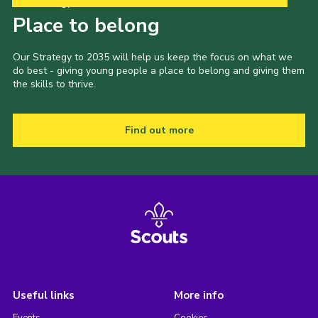
Our Strategy to 2035
Place to belong
Our Strategy to 2035 will help us keep the focus on what we
do best - giving young people a place to belong and giving them
the skills to thrive.
Find out more
Useful links
More info
Events
Cookies