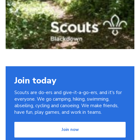
Join today
Scouts are do-ers and give-it-a-go-ers, and it's for
everyone. We go camping, hiking, swimming,
abseiling, cycling and canoeing. We make friends,
have fun, play games, and work in teams.
Join now