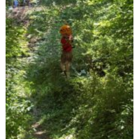
Somerset Scouts
Group Finder
Huish Woods