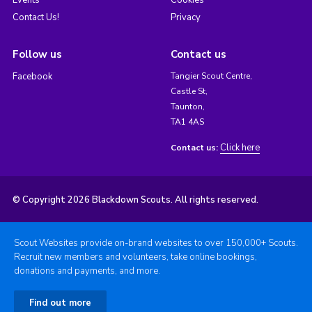
Contact Us!
Privacy
Follow us
Contact us
Facebook
Tangier Scout Centre,
Castle St,
Taunton,
TA1 4AS
Click here
Contact us:
© Copyright 2026 Blackdown Scouts. All rights reserved.
Scout Websites provide on-brand websites to over 150,000+ Scouts.
Recruit new members and volunteers, take online bookings,
donations and payments, and more.
Find out more