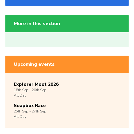
More in this section
Upcoming events
Explorer Moot 2026
18th
Sep -
20th
Sep
All Day
Soapbox Race
25th
Sep -
27th
Sep
All Day