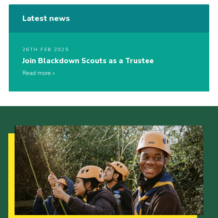
Latest news
26TH FEB 2025
Join Blackdown Scouts as a Trustee
Read more