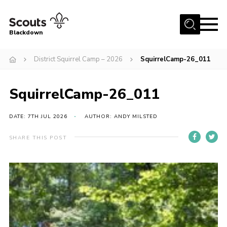
Menu
Blackdown
Home
District Squirrel Camp – 2026
SquirrelCamp-26_011
All About Us
SquirrelCamp-26_011
Join
Events
DATE: 7TH JUL 2026
AUTHOR: ANDY MILSTED
District HQ & Shop
SHARE THIS POST
Gallery
Members’ Area
Contact Us!
Adult Support
Top Awards Information