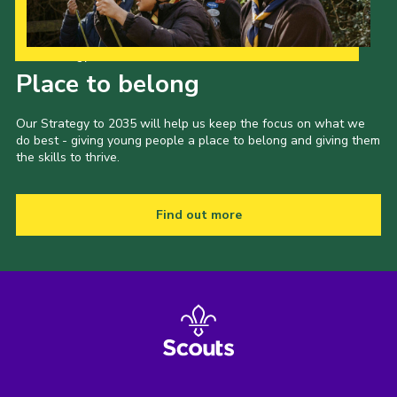
Our Strategy to 2035
Place to belong
Our Strategy to 2035 will help us keep the focus on what we
do best - giving young people a place to belong and giving them
the skills to thrive.
Find out more