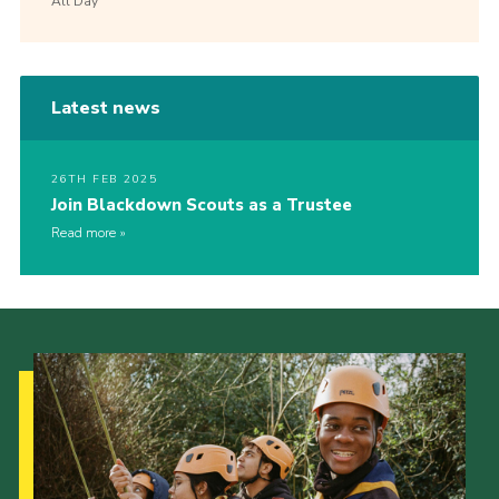
All Day
Latest news
26TH FEB 2025
Join Blackdown Scouts as a Trustee
Read more