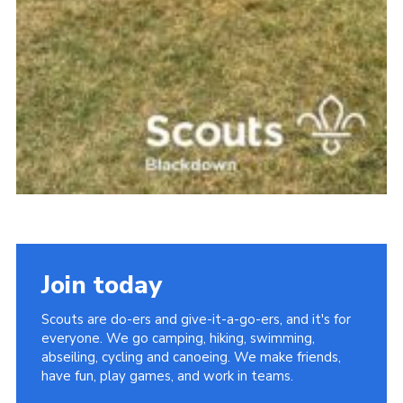
Join today
Scouts are do-ers and give-it-a-go-ers, and it's for
everyone. We go camping, hiking, swimming,
abseiling, cycling and canoeing. We make friends,
have fun, play games, and work in teams.