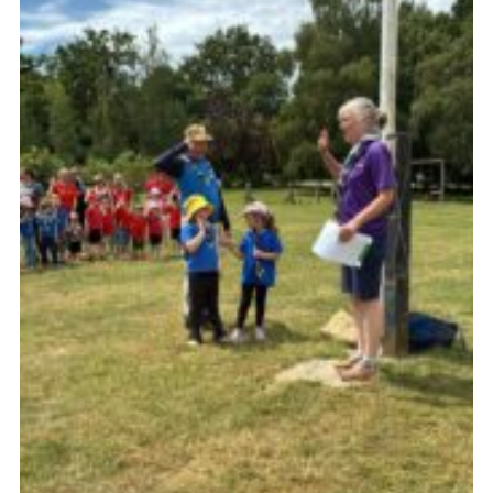
Somerset Scouts
Group Finder
Huish Woods