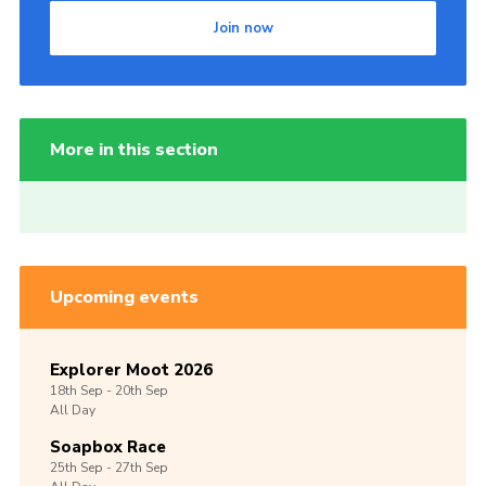
Join now
More in this section
Upcoming events
Explorer Moot 2026
18th
Sep -
20th
Sep
All Day
Soapbox Race
25th
Sep -
27th
Sep