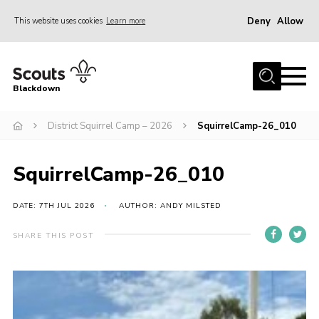
Deny
Allow
This website uses cookies
Learn more
Menu
Home
Blackdown
All About Us
District Squirrel Camp – 2026
SquirrelCamp-26_010
Join
Events
SquirrelCamp-26_010
District HQ & Shop
Gallery
DATE: 7TH JUL 2026
AUTHOR: ANDY MILSTED
Members’ Area
SHARE THIS POST
Contact Us!
Adult Support
Top Awards Information