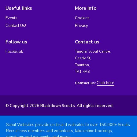
Useful links
More info
Events
Cookies
Contact Us!
Privacy
Follow us
Contact us
Facebook
Tangier Scout Centre,
Castle St,
Taunton,
TA1 4AS
Click here
Contact us:
© Copyright 2026 Blackdown Scouts. All rights reserved.
Scout Websites provide on-brand websites to over 150,000+ Scouts.
Recruit new members and volunteers, take online bookings,
donations and payments, and more.