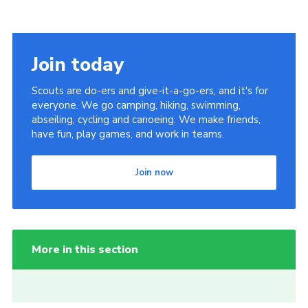
Join today
Scouts are do-ers and give-it-a-go-ers, and it's for
everyone. We go camping, hiking, swimming,
abseiling, cycling and canoeing. We make friends,
have fun, play games, and work in teams.
Join now
More in this section