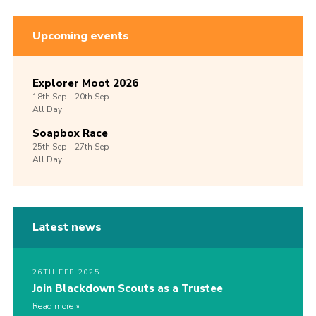
Upcoming events
Explorer Moot 2026
18th
Sep -
20th
Sep
All Day
Soapbox Race
25th
Sep -
27th
Sep
All Day
Latest news
26TH FEB 2025
Join Blackdown Scouts as a Trustee
Read more