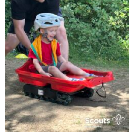
Somerset Scouts
Group Finder
Huish Woods