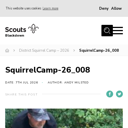
Deny
Allow
This website uses cookies
Learn more
Menu
Home
Blackdown
All About Us
District Squirrel Camp – 2026
SquirrelCamp-26_008
Join
Events
SquirrelCamp-26_008
District HQ & Shop
Gallery
DATE: 7TH JUL 2026
AUTHOR: ANDY MILSTED
Members’ Area
SHARE THIS POST
Contact Us!
Adult Support
Top Awards Information