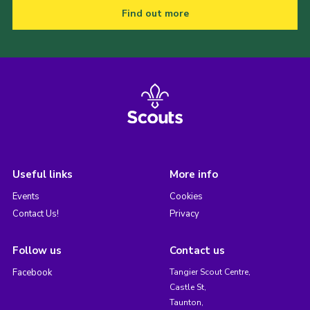
Find out more
Useful links
More info
Events
Cookies
Contact Us!
Privacy
Follow us
Contact us
Facebook
Tangier Scout Centre,
Castle St,
Taunton,