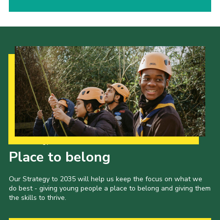
Our Strategy to 2035
Place to belong
Our Strategy to 2035 will help us keep the focus on what we
do best - giving young people a place to belong and giving them
the skills to thrive.