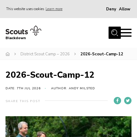
Deny
Allow
This website uses cookies
Learn more
Menu
Home
Blackdown
All About Us
District Scout Camp – 2026
2026-Scout-Camp-12
Join
Events
2026-Scout-Camp-12
District HQ & Shop
Gallery
DATE: 7TH JUL 2026
AUTHOR: ANDY MILSTED
Members’ Area
SHARE THIS POST
Contact Us!
Adult Support
Top Awards Information