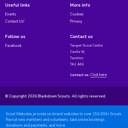
Useful links
More info
Events
Cookies
Contact Us!
Privacy
Follow us
Contact us
Facebook
Tangier Scout Centre,
Castle St,
Taunton,
TA1 4AS
Click here
Contact us:
© Copyright 2026 Blackdown Scouts. All rights reserved.
Scout Websites provide on-brand websites to over 150,000+ Scouts.
Recruit new members and volunteers, take online bookings,
donations and payments, and more.