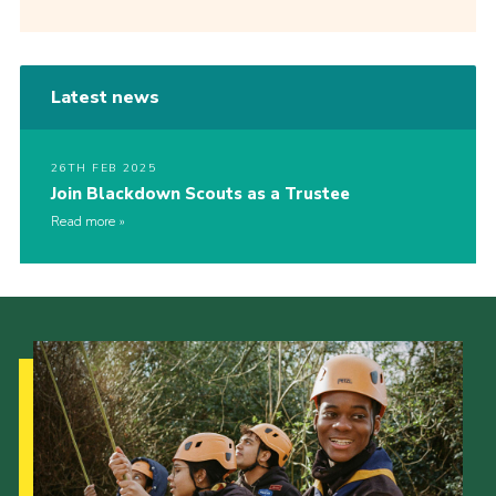
Latest news
26TH FEB 2025
Join Blackdown Scouts as a Trustee
Read more