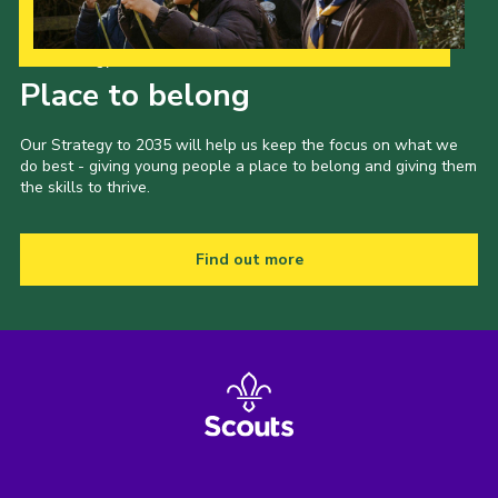
Our Strategy to 2035
Place to belong
Our Strategy to 2035 will help us keep the focus on what we
do best - giving young people a place to belong and giving them
the skills to thrive.
Find out more