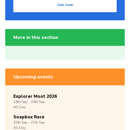
Join now
More in this section
Upcoming events
Explorer Moot 2026
18th
Sep -
20th
Sep
All Day
Soapbox Race
25th
Sep -
27th
Sep
All Day