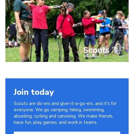
Somerset Scouts
Group Finder
Huish Woods
Join today
Scouts are do-ers and give-it-a-go-ers, and it's for
everyone. We go camping, hiking, swimming,
abseiling, cycling and canoeing. We make friends,
have fun, play games, and work in teams.