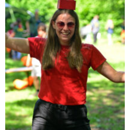
Somerset Scouts
Group Finder
Huish Woods