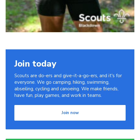
Join today
Scouts are do-ers and give-it-a-go-ers, and it's for
everyone. We go camping, hiking, swimming,
abseiling, cycling and canoeing. We make friends,
have fun, play games, and work in teams.
Join now