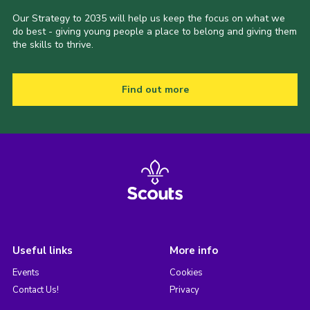
Our Strategy to 2035 will help us keep the focus on what we
do best - giving young people a place to belong and giving them
the skills to thrive.
Find out more
Useful links
More info
Events
Cookies
Contact Us!
Privacy