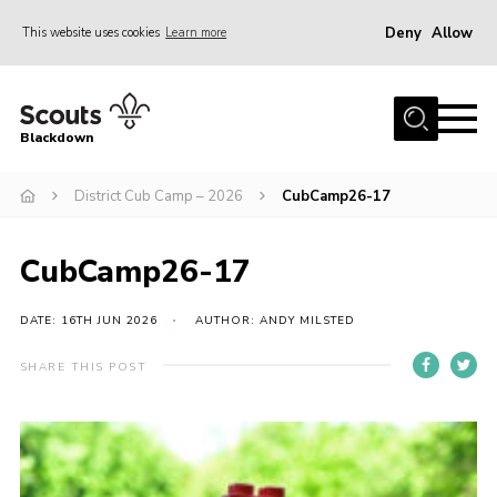
Deny
Allow
This website uses cookies
Learn more
Menu
Home
Blackdown
All About Us
District Cub Camp – 2026
CubCamp26-17
Join
Events
CubCamp26-17
District HQ & Shop
Gallery
DATE: 16TH JUN 2026
AUTHOR: ANDY MILSTED
Members’ Area
SHARE THIS POST
Contact Us!
Adult Support
Top Awards Information