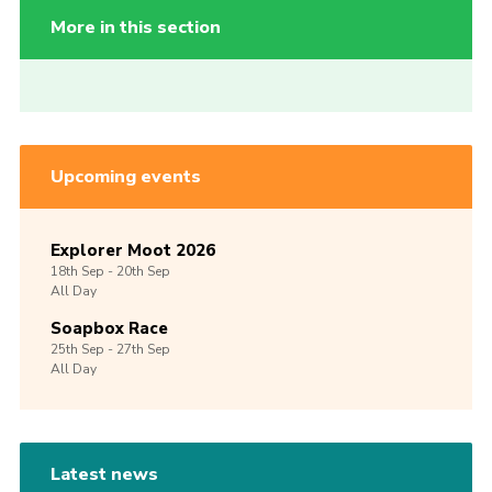
More in this section
Upcoming events
Explorer Moot 2026
18th
Sep -
20th
Sep
All Day
Soapbox Race
25th
Sep -
27th
Sep
All Day
Latest news