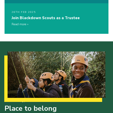
26TH FEB 2025
Join Blackdown Scouts as a Trustee
Read more
Our Strategy to 2035
Place to belong