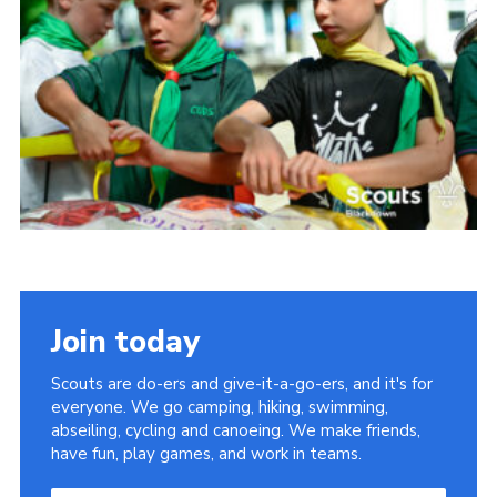
Somerset Scouts
Group Finder
Huish Woods
Join today
Scouts are do-ers and give-it-a-go-ers, and it's for
everyone. We go camping, hiking, swimming,
abseiling, cycling and canoeing. We make friends,
have fun, play games, and work in teams.