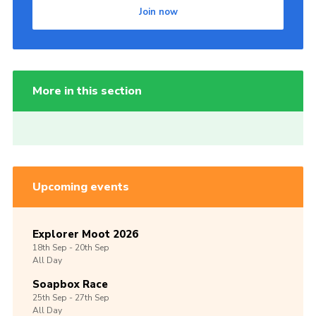
Join now
More in this section
Upcoming events
Explorer Moot 2026
18th
Sep -
20th
Sep
All Day
Soapbox Race
25th
Sep -
27th
Sep
All Day