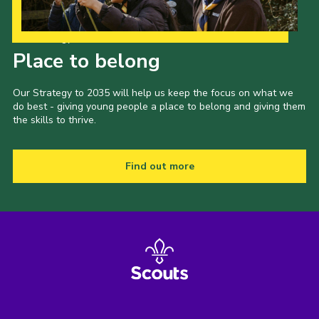
Our Strategy to 2035
Place to belong
Our Strategy to 2035 will help us keep the focus on what we
do best - giving young people a place to belong and giving them
the skills to thrive.
Find out more