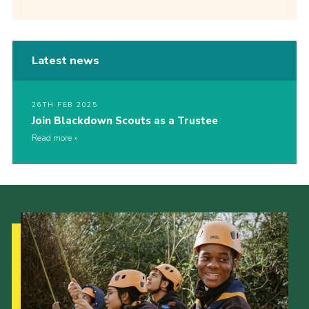
Latest news
26TH FEB 2025
Join Blackdown Scouts as a Trustee
Read more