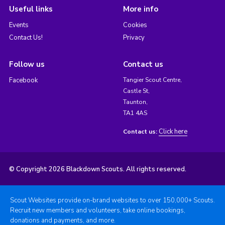
Useful links
More info
Events
Cookies
Contact Us!
Privacy
Follow us
Contact us
Facebook
Tangier Scout Centre,
Castle St,
Taunton,
TA1 4AS
Click here
Contact us:
© Copyright 2026 Blackdown Scouts. All rights reserved.
Scout Websites provide on-brand websites to over 150,000+ Scouts.
Recruit new members and volunteers, take online bookings,
donations and payments, and more.