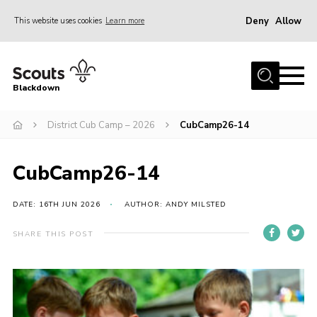
Deny
Allow
This website uses cookies
Learn more
Menu
Home
Blackdown
All About Us
District Cub Camp – 2026
CubCamp26-14
Join
Events
CubCamp26-14
District HQ & Shop
Gallery
DATE: 16TH JUN 2026
AUTHOR: ANDY MILSTED
Members’ Area
SHARE THIS POST
Contact Us!
Adult Support
Top Awards Information