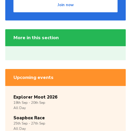
Join now
More in this section
Upcoming events
Explorer Moot 2026
18th
Sep -
20th
Sep
All Day
Soapbox Race
25th
Sep -
27th
Sep
All Day