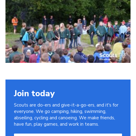
Somerset Scouts
Group Finder
Huish Woods
Join today
Scouts are do-ers and give-it-a-go-ers, and it's for
everyone. We go camping, hiking, swimming,
abseiling, cycling and canoeing. We make friends,
have fun, play games, and work in teams.