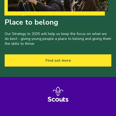
Our Strategy to 2035
Place to belong
Our Strategy to 2035 will help us keep the focus on what we
do best - giving young people a place to belong and giving them
the skills to thrive.
Find out more