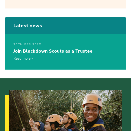
Latest news
26TH FEB 2025
Join Blackdown Scouts as a Trustee
Read more