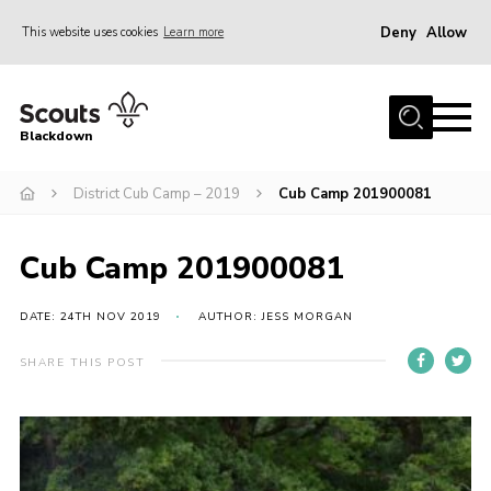
Deny
Allow
This website uses cookies
Learn more
Menu
Home
Blackdown
All About Us
District Cub Camp – 2019
Cub Camp 201900081
Join
Events
Cub Camp 201900081
District HQ & Shop
Gallery
DATE: 24TH NOV 2019
AUTHOR: JESS MORGAN
Members’ Area
SHARE THIS POST
Contact Us!
Adult Support
Top Awards Information