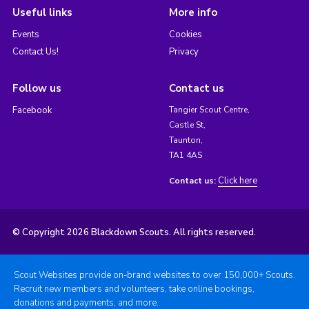
Useful links
More info
Events
Cookies
Contact Us!
Privacy
Follow us
Contact us
Facebook
Tangier Scout Centre,
Castle St,
Taunton,
TA1 4AS
Click here
Contact us:
© Copyright 2026 Blackdown Scouts. All rights reserved.
Scout Websites provide on-brand websites to over 150,000+ Scouts.
Recruit new members and volunteers, take online bookings,
donations and payments, and more.